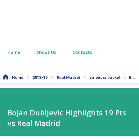
Home
About Us
Contacts
Home
2018-19
Real Madrid
valencia basket
Bojan Dubljevic Highlights 19 Pts vs Real Madrid
Bojan Dubljevic Highlights 19 Pts
vs Real Madrid