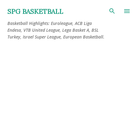
Skip to main content
SPG BASKETBALL
Basketball Highlights: Euroleague, ACB Liga
Endesa, VTB United League, Lega Basket A, BSL
Turkey, Israel Super League, European Basketball.