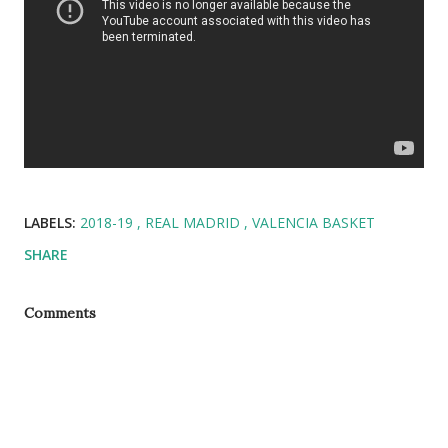
LABELS:
2018-19
REAL MADRID
VALENCIA BASKET
SHARE
Comments