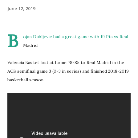
June 12, 2019
B
ojan Dubljevic had a great game with 19 Pts vs Real
Madrid
Valencia Basket lost at home 78-85 to Real Madrid in the
ACB semifinal game 3 (0-3 in series) and finished 2018-2019
basketball season.