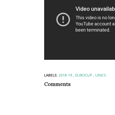
LABELS:
2018-19
EUROCUP
UNICS
Comments