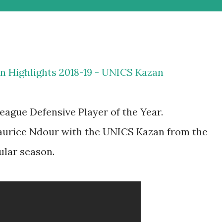
n Highlights 2018-19 - UNICS Kazan
gue Defensive Player of the Year.
aurice Ndour with the UNICS Kazan from the
ular season.