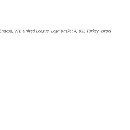
Skip to main content
 Endesa, VTB United League, Lega Basket A, BSL Turkey, Israel