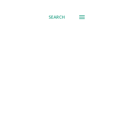
SEARCH