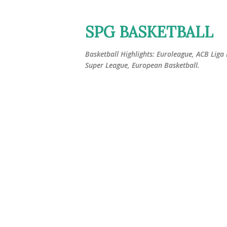
SPG BASKETBALL
Basketball Highlights: Euroleague, ACB Liga
Super League, European Basketball.