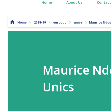
Home
About Us
Contact
Home
2018-19
eurocup
unics
Maurice Ndour
Maurice Ndo
Unics