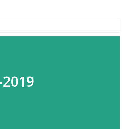
-2019