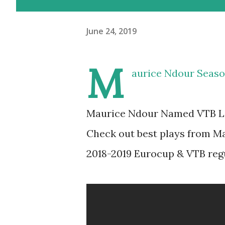
June 24, 2019
M
aurice Ndour Seaso
Maurice Ndour Named VTB Lea
Check out best plays from M
2018-2019 Eurocup & VTB reg