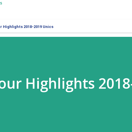
s
 Highlights 2018-2019 Unics
ur Highlights 2018