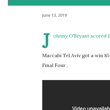
June 13, 2019
J
ohnny O'Bryant scored 1
Maccabi Tel Aviv got a win 85-
Final Four .