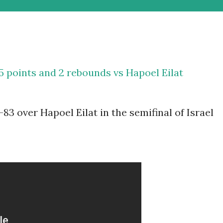
5 points and 2 rebounds vs Hapoel Eilat
83 over Hapoel Eilat in the semifinal of Israel