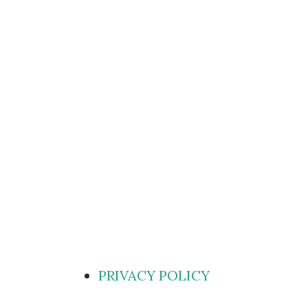
PRIVACY POLICY