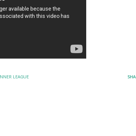
NNER LEAGUE
SHA