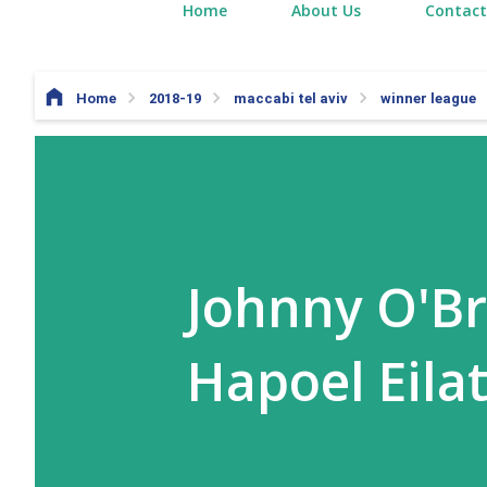
Home
About Us
Contact
Home
2018-19
maccabi tel aviv
winner league
Johnny O'Br
Hapoel Eila