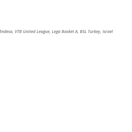
Skip to main content
 Endesa, VTB United League, Lega Basket A, BSL Turkey, Israel