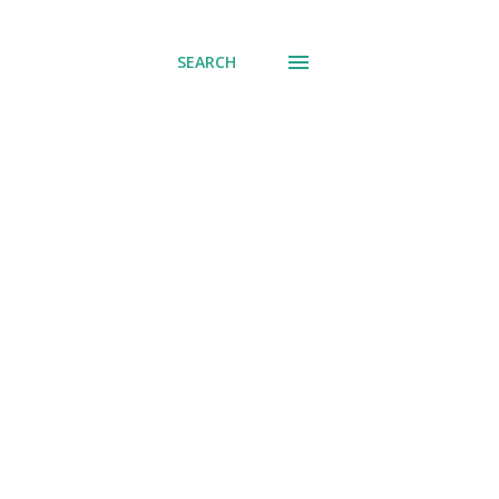
SEARCH