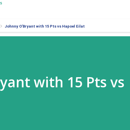
s
Johnny O'Bryant with 15 Pts vs Hapoel Eilat
yant with 15 Pts vs
t