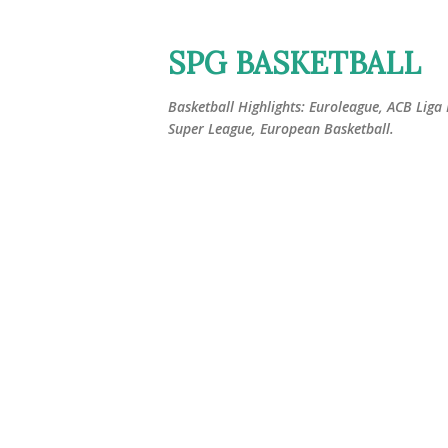
SPG BASKETBALL
Basketball Highlights: Euroleague, ACB Liga
Super League, European Basketball.