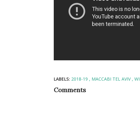
LABELS:
2018-19
MACCABI TEL AVIV
WI
Comments