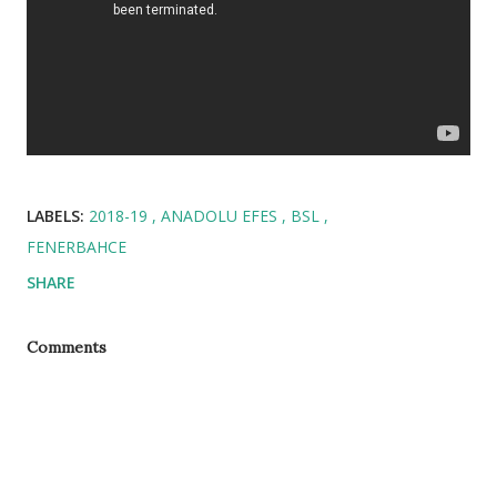
LABELS:
2018-19
ANADOLU EFES
BSL
FENERBAHCE
SHARE
Comments