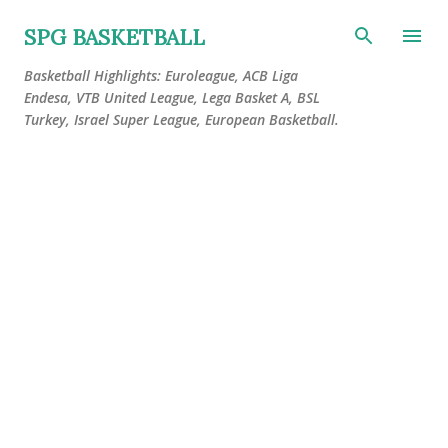
Skip to main content
SPG BASKETBALL
Basketball Highlights: Euroleague, ACB Liga
Endesa, VTB United League, Lega Basket A, BSL
Turkey, Israel Super League, European Basketball.