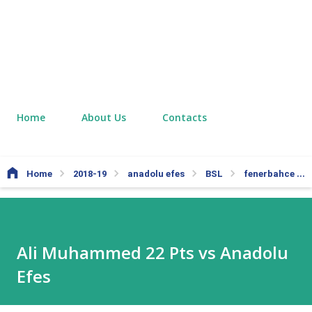
Home
About Us
Contacts
Home
2018-19
anadolu efes
BSL
fenerbahce
Ali Muhammed 22 Pts vs Anadolu
Efes