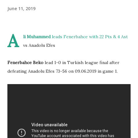
June 11, 2019
A
li Muhammed
leads Fenerbahce with 22 Pts & 4 Ast
vs Anadolu Efes
Fenerbahce Beko
lead 1-0 in Turkish league final after
defeating Anadolu Efes 73-56 on 09.06.2019 in game 1.