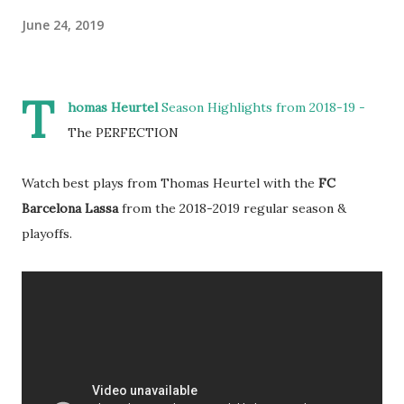
June 24, 2019
T
homas Heurtel
Season Highlights from 2018-19 -
The PERFECTION
Watch best plays from Thomas Heurtel with the
FC
Barcelona Lassa
from the 2018-2019 regular season &
playoffs.