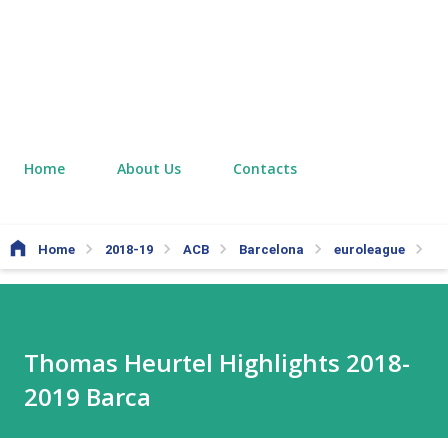
Home
About Us
Contacts
Home
2018-19
ACB
Barcelona
euroleague
Th
Thomas Heurtel Highlights 2018-
2019 Barca