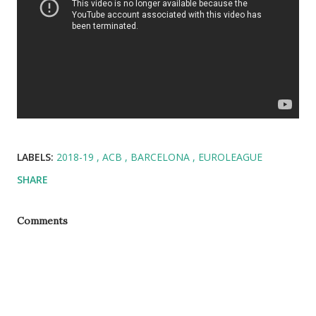
LABELS:
2018-19
ACB
BARCELONA
EUROLEAGUE
SHARE
Comments