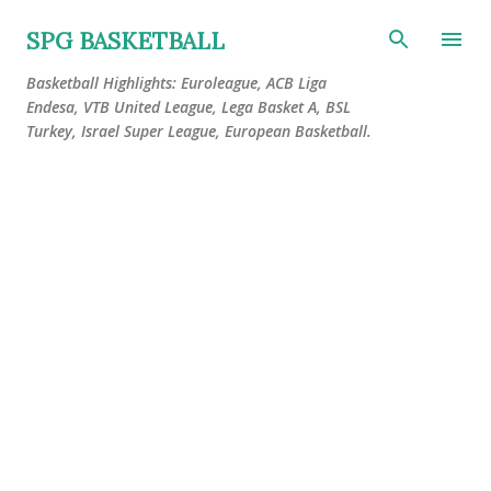
Skip to main content
SPG BASKETBALL
Basketball Highlights: Euroleague, ACB Liga
Endesa, VTB United League, Lega Basket A, BSL
Turkey, Israel Super League, European Basketball.