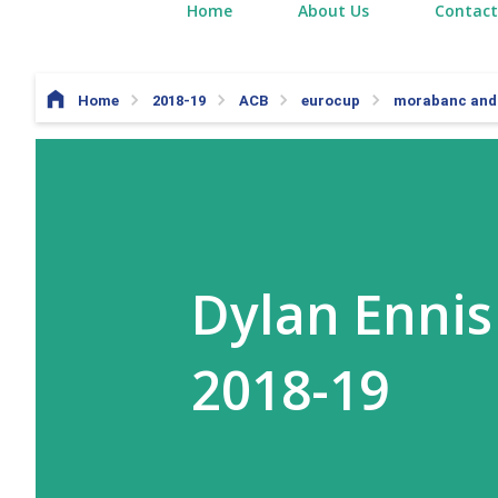
Home
About Us
Contact
Home
2018-19
ACB
eurocup
morabanc and
Dylan Ennis
2018-19