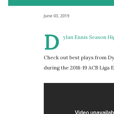
June 03, 2019
D
ylan Ennis Season Hi
Check out best plays from D
during the 2018-19 ACB Liga 