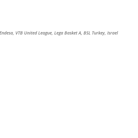
Skip to main content
 Endesa, VTB United League, Lega Basket A, BSL Turkey, Israel