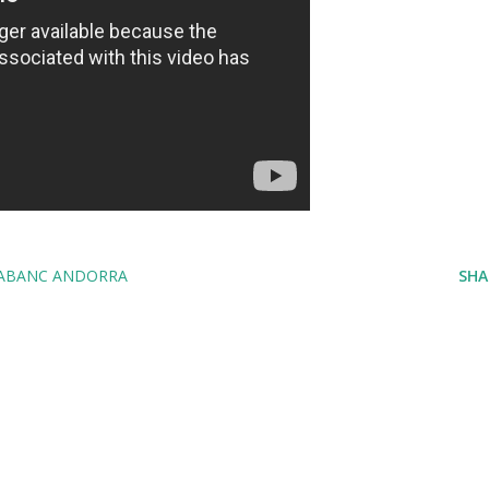
ABANC ANDORRA
SHA