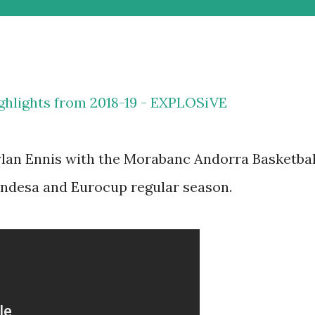
ghlights from 2018-19 - EXPLOSiVE
ylan Ennis with the Morabanc Andorra Basketbal
Endesa and Eurocup regular season.