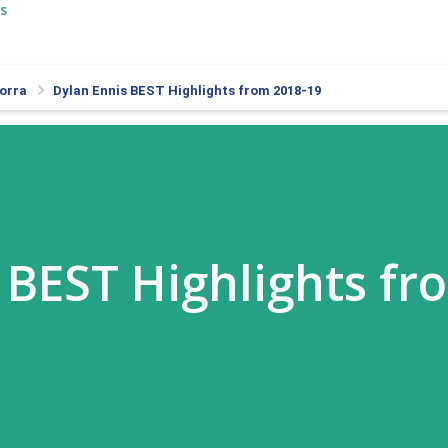
s
orra
Dylan Ennis BEST Highlights from 2018-19
 BEST Highlights fr