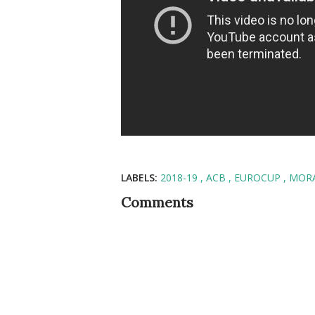
LABELS:
2018-19
ACB
EUROCUP
MOR
Comments