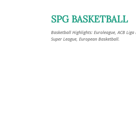
SPG BASKETBALL
Basketball Highlights: Euroleague, ACB Liga
Super League, European Basketball.