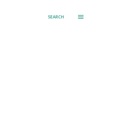
SEARCH