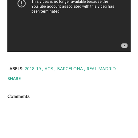
LABELS:
2018-19
ACB
BARCELONA
REAL MADRID
SHARE
Comments