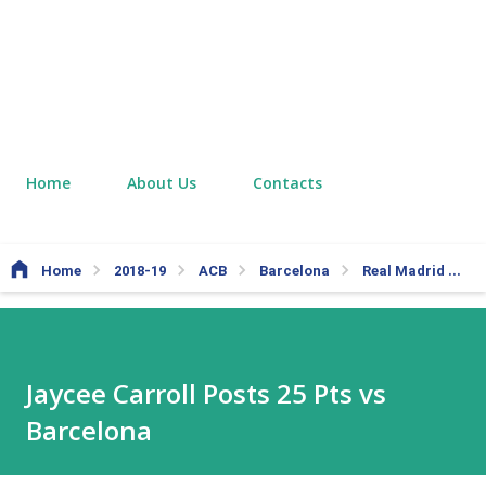
Home
About Us
Contacts
Home
2018-19
ACB
Barcelona
Real Madrid
J
Jaycee Carroll Posts 25 Pts vs
Barcelona