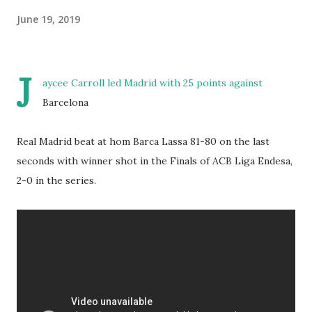
June 19, 2019
J
aycee Carroll led Madrid with 25 points against
Barcelona
Real Madrid beat at hom Barca Lassa 81-80 on the last
seconds with winner shot in the Finals of ACB Liga Endesa,
2-0 in the series.