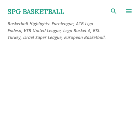
Skip to main content
SPG BASKETBALL
Basketball Highlights: Euroleague, ACB Liga
Endesa, VTB United League, Lega Basket A, BSL
Turkey, Israel Super League, European Basketball.