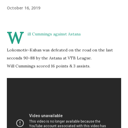
October 16, 2019
W
ill Cummings against Astana
Lokomotiv-Kuban was defeated on the road on the last
seconds 90-88 by the Astana at VTB League.
Will Cummings scored 16 points & 3 assists.