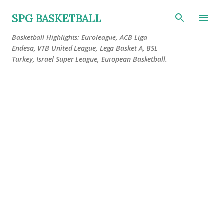
Skip to main content
SPG BASKETBALL
Basketball Highlights: Euroleague, ACB Liga
Endesa, VTB United League, Lega Basket A, BSL
Turkey, Israel Super League, European Basketball.