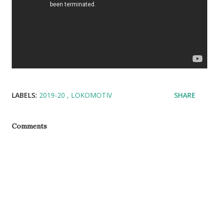
LABELS:
2019-20
LOKOMOTIV
SHARE
Comments