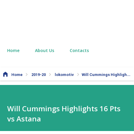
Home
About Us
Contacts
Home
2019-20
lokomotiv
Will Cummings Highlights 16 Pts vs Astana
Will Cummings Highlights 16 Pts
vs Astana