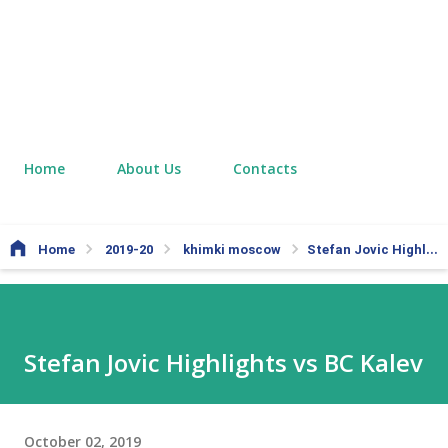
Home
About Us
Contacts
Home
2019-20
khimki moscow
Stefan Jovic Highlights vs BC Kalev
Stefan Jovic Highlights vs BC Kalev
October 02, 2019