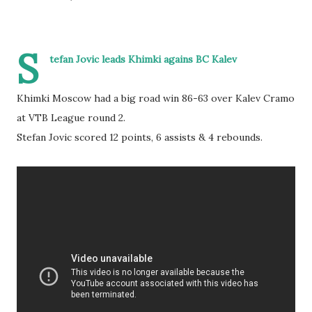
S
tefan Jovic leads Khimki agains BC Kalev
Khimki Moscow had a big road win 86-63 over Kalev Cramo
at VTB League round 2.
Stefan Jovic scored 12 points, 6 assists & 4 rebounds.