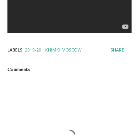
LABELS:
2019-20
KHIMKI MOSCOW
SHARE
Comments