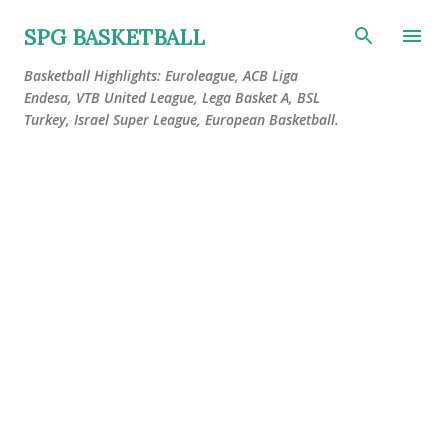
Skip to main content
SPG BASKETBALL
Basketball Highlights: Euroleague, ACB Liga
Endesa, VTB United League, Lega Basket A, BSL
Turkey, Israel Super League, European Basketball.