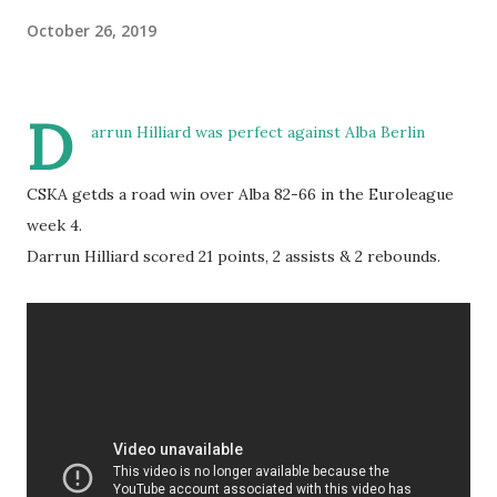
October 26, 2019
D
arrun Hilliard was perfect against Alba Berlin
CSKA getds a road win over Alba 82-66 in the Euroleague
week 4.
Darrun Hilliard scored 21 points, 2 assists & 2 rebounds.