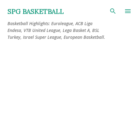
Skip to main content
SPG BASKETBALL
Basketball Highlights: Euroleague, ACB Liga
Endesa, VTB United League, Lega Basket A, BSL
Turkey, Israel Super League, European Basketball.