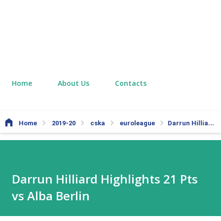
Home
About Us
Contacts
Home
2019-20
cska
euroleague
Darrun Hilliard Highlights 21 Pts vs Alba Berlin
Darrun Hilliard Highlights 21 Pts
vs Alba Berlin