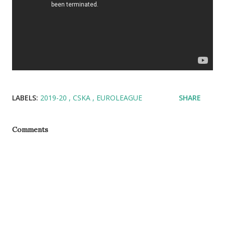
LABELS:
2019-20
CSKA
EUROLEAGUE
SHARE
Comments