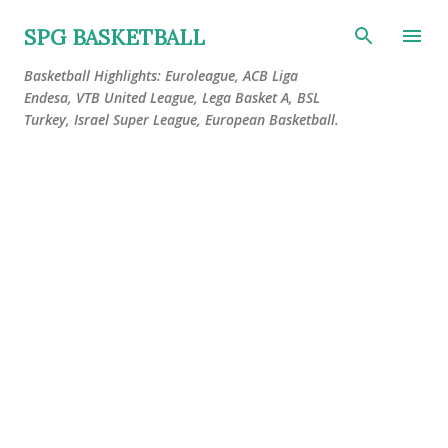
Skip to main content
SPG BASKETBALL
Basketball Highlights: Euroleague, ACB Liga
Endesa, VTB United League, Lega Basket A, BSL
Turkey, Israel Super League, European Basketball.