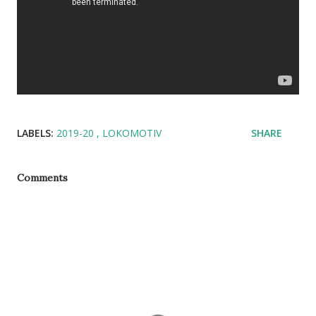
LABELS:
2019-20
LOKOMOTIV
SHARE
Comments