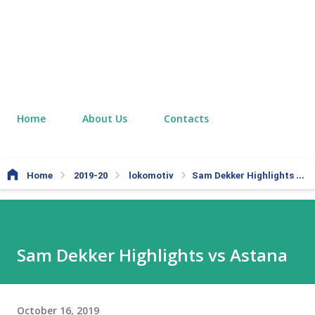
Home
About Us
Contacts
Home
2019-20
lokomotiv
Sam Dekker Highlights vs Astana
Sam Dekker Highlights vs Astana
October 16, 2019