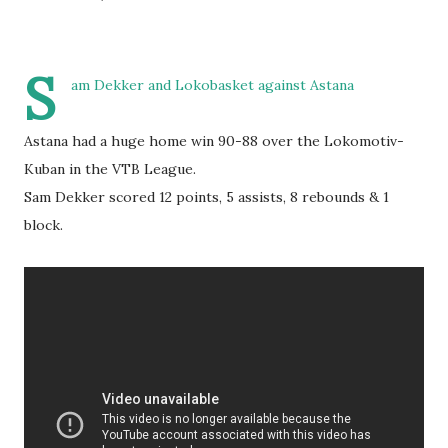
S
am Dekker and Lokobasket against Astana
Astana had a huge home win 90-88 over the Lokomotiv-
Kuban in the VTB League.
Sam Dekker scored 12 points, 5 assists, 8 rebounds & 1
block.