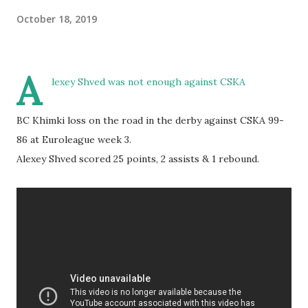
October 18, 2019
A
lexey Shved was not enough against CSKA
BC Khimki loss on the road in the derby against CSKA 99-
86 at Euroleague week 3.
Alexey Shved scored 25 points, 2 assists & 1 rebound.