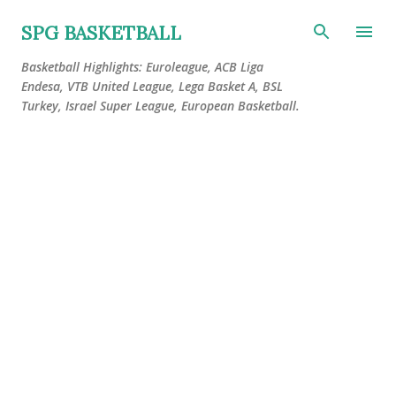
Skip to main content
SPG BASKETBALL
Basketball Highlights: Euroleague, ACB Liga
Endesa, VTB United League, Lega Basket A, BSL
Turkey, Israel Super League, European Basketball.