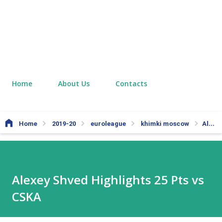
Home
About Us
Contacts
Home
2019-20
euroleague
khimki moscow
Alexey Shved Highlights 25 Pts vs CSKA
Alexey Shved Highlights 25 Pts vs
CSKA