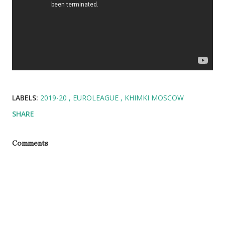
LABELS:
2019-20
EUROLEAGUE
KHIMKI MOSCOW
SHARE
Comments