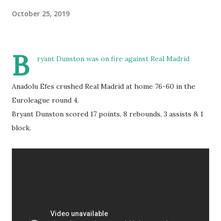
October 25, 2019
B
ryant Dunston was on fire against Real Madrid
Anadolu Efes crushed Real Madrid at home 76-60 in the
Euroleague round 4.
Bryant Dunston scored 17 points, 8 rebounds, 3 assists & 1
block.