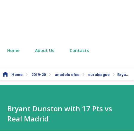
Home
About Us
Contacts
Home
2019-20
anadolu efes
euroleague
Bryant Dunston with 17 Pts vs Real Madrid
Bryant Dunston with 17 Pts vs
Real Madrid