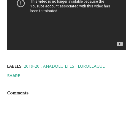
LABELS:
2019-20
ANADOLU EFES
EUROLEAGUE
SHARE
Comments