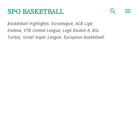
Skip to main content
SPG BASKETBALL
Basketball Highlights: Euroleague, ACB Liga
Endesa, VTB United League, Lega Basket A, BSL
Turkey, Israel Super League, European Basketball.