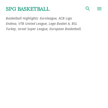
Skip to main content
SPG BASKETBALL
Basketball Highlights: Euroleague, ACB Liga
Endesa, VTB United League, Lega Basket A, BSL
Turkey, Israel Super League, European Basketball.