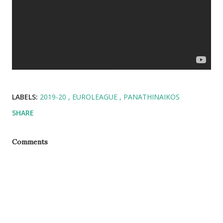
LABELS:
2019-20
EUROLEAGUE
PANATHINAIKOS
SHARE
Comments