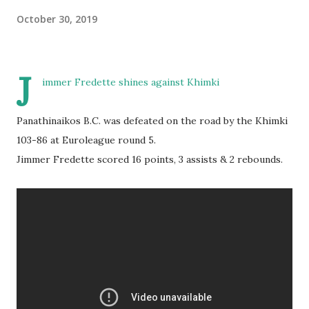
October 30, 2019
J
immer Fredette shines against Khimki
Panathinaikos B.C. was defeated on the road by the Khimki
103-86 at Euroleague round 5.
Jimmer Fredette scored 16 points, 3 assists & 2 rebounds.