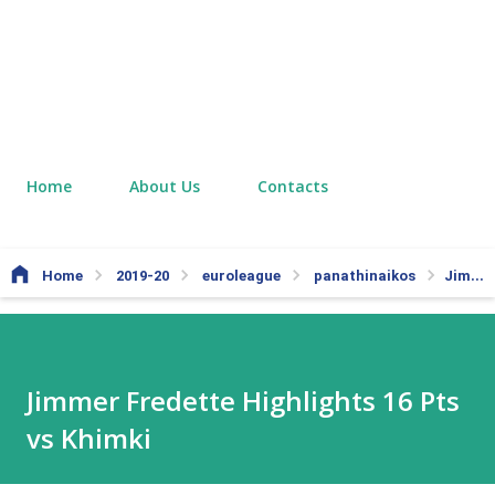
Home
About Us
Contacts
Home
2019-20
euroleague
panathinaikos
Jimmer Fredette Highlights 16 Pts vs Khimki
Jimmer Fredette Highlights 16 Pts
vs Khimki