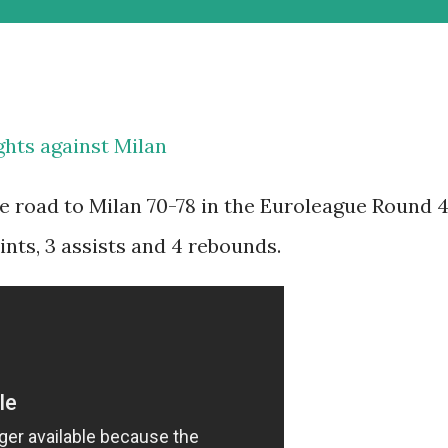
hts against Milan
e road to Milan 70-78 in the Euroleague Round 4
nts, 3 assists and 4 rebounds.