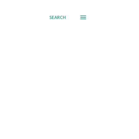
SEARCH