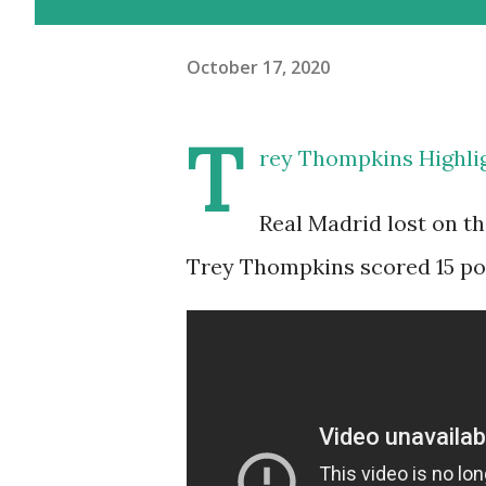
October 17, 2020
T
rey Thompkins Highlig
Real Madrid lost on th
Trey Thompkins scored 15 poi