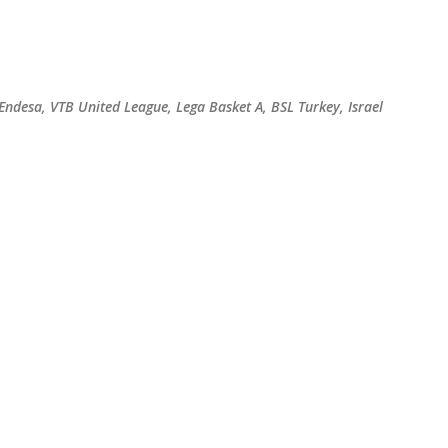
Skip to main content
 Endesa, VTB United League, Lega Basket A, BSL Turkey, Israel