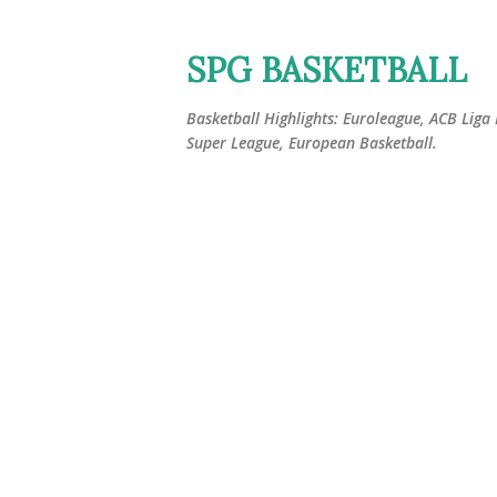
SPG BASKETBALL
Basketball Highlights: Euroleague, ACB Liga
Super League, European Basketball.