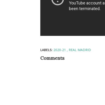
LABELS:
2020-21
REAL MADRID
Comments