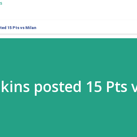
s
ed 15 Pts vs Milan
ins posted 15 Pts 