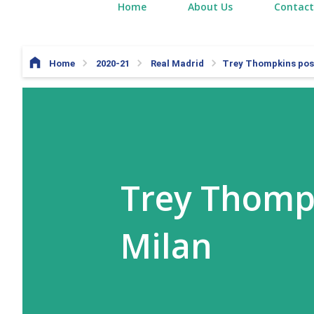
Home
About Us
Contact
Home
2020-21
Real Madrid
Trey Thompkins post
Trey Thompk
Milan