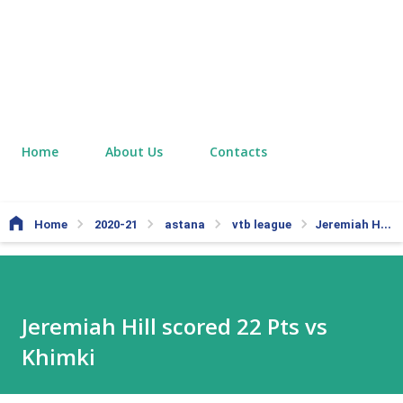
Home
About Us
Contacts
Home
2020-21
astana
vtb league
Jeremiah Hill scored 22 Pts vs Khimki
Jeremiah Hill scored 22 Pts vs
Khimki