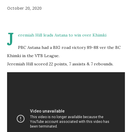
October 20, 2020
J
eremiah Hill leads Astana to win over Khimki
PBC Astana had a BIG road victory 89-88 ver the BC
Khimki in the VTB League.
Jeremiah Hill scored 22 points, 7 assists & 7 rebounds.