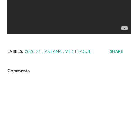
LABELS:
2020-21
ASTANA
VTB LEAGUE
SHARE
Comments