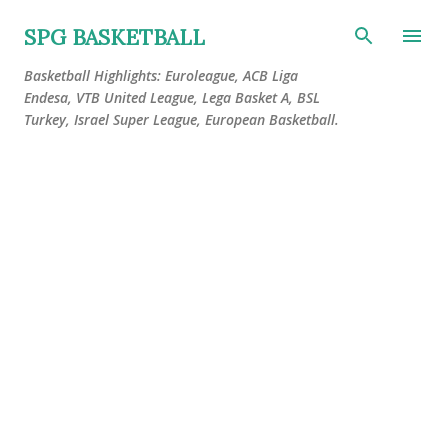
Skip to main content
SPG BASKETBALL
Basketball Highlights: Euroleague, ACB Liga
Endesa, VTB United League, Lega Basket A, BSL
Turkey, Israel Super League, European Basketball.