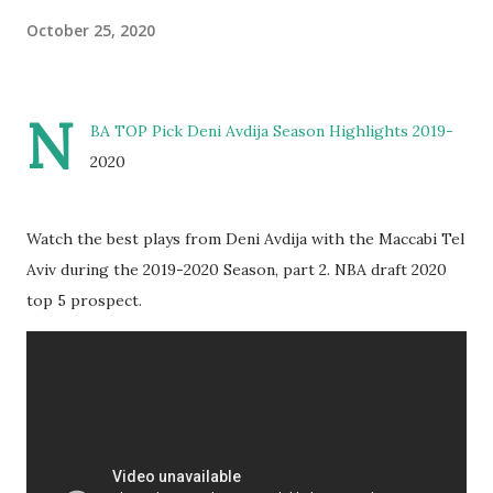
October 25, 2020
N
BA TOP Pick Deni Avdija Season Highlights 2019-
2020
Watch the best plays from Deni Avdija with the Maccabi Tel
Aviv during the 2019-2020 Season, part 2. NBA draft 2020
top 5 prospect.