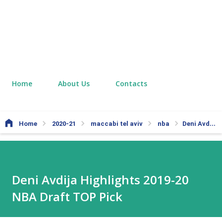
Home
About Us
Contacts
Home
2020-21
maccabi tel aviv
nba
Deni Avdija Highlights 2019-20 NBA Draft TOP Pick
Deni Avdija Highlights 2019-20
NBA Draft TOP Pick