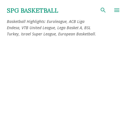
Skip to main content
SPG BASKETBALL
Basketball Highlights: Euroleague, ACB Liga
Endesa, VTB United League, Lega Basket A, BSL
Turkey, Israel Super League, European Basketball.