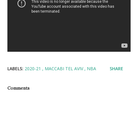
LABELS:
2020-21
MACCABI TEL AVIV
NBA
SHARE
Comments