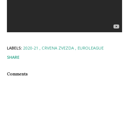
LABELS:
2020-21
CRVENA ZVEZDA
EUROLEAGUE
SHARE
Comments