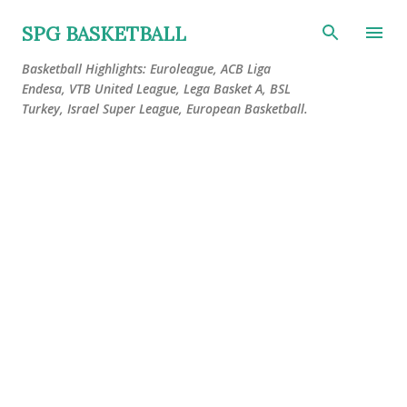
Skip to main content
SPG BASKETBALL
Basketball Highlights: Euroleague, ACB Liga
Endesa, VTB United League, Lega Basket A, BSL
Turkey, Israel Super League, European Basketball.