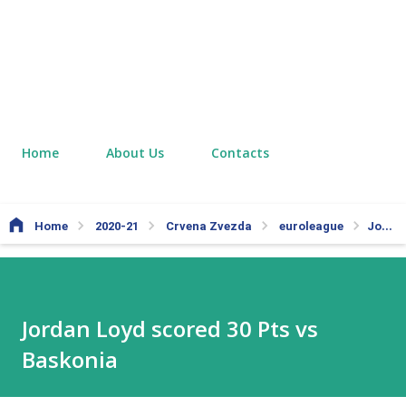
Home
About Us
Contacts
Home
2020-21
Crvena Zvezda
euroleague
Jordan Loyd scored 30 Pts vs Baskonia
Jordan Loyd scored 30 Pts vs
Baskonia