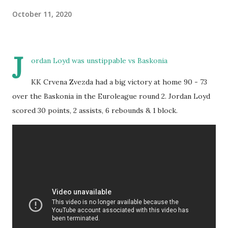
October 11, 2020
J
ordan Loyd was unstippable vs Baskonia
KK Crvena Zvezda had a big victory at home 90 - 73
over the Baskonia in the Euroleague round 2. Jordan Loyd
scored 30 points, 2 assists, 6 rebounds & 1 block.