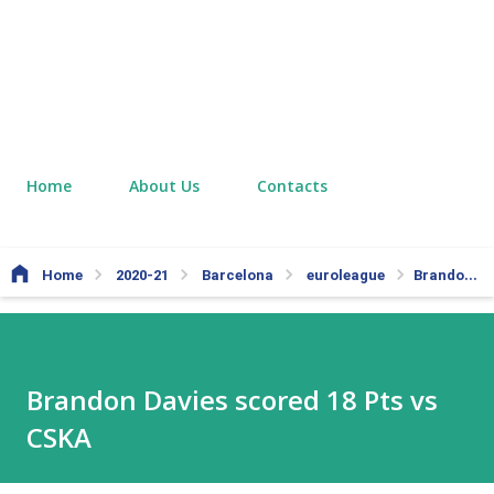
Home
About Us
Contacts
Home
2020-21
Barcelona
euroleague
Brandon Davies scored 18 Pts vs CSKA
Brandon Davies scored 18 Pts vs
CSKA