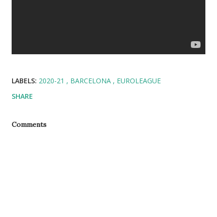
LABELS:
2020-21
BARCELONA
EUROLEAGUE
SHARE
Comments