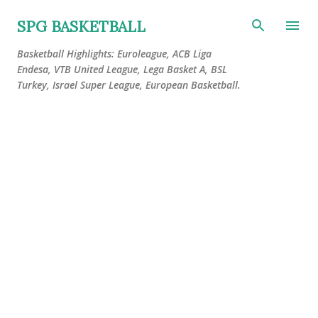
Skip to main content
SPG BASKETBALL
Basketball Highlights: Euroleague, ACB Liga
Endesa, VTB United League, Lega Basket A, BSL
Turkey, Israel Super League, European Basketball.