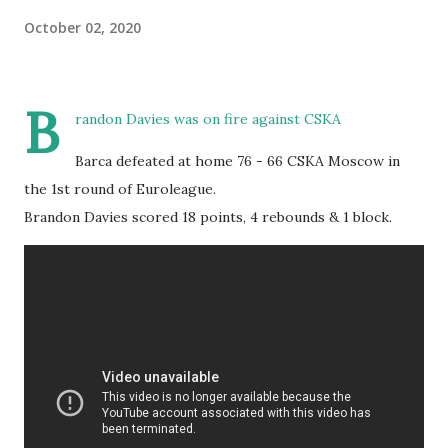
October 02, 2020
B
randon Davies was on fire against CSKA
Barca defeated at home 76 - 66 CSKA Moscow in
the 1st round of Euroleague.
Brandon Davies scored 18 points, 4 rebounds & 1 block.