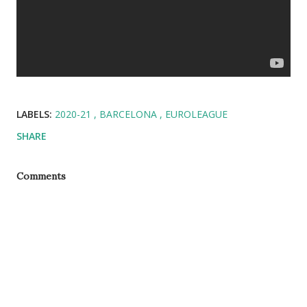
LABELS:
2020-21
BARCELONA
EUROLEAGUE
SHARE
Comments