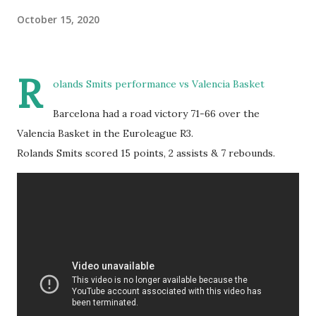
October 15, 2020
R
olands Smits performance vs Valencia Basket
Barcelona had a road victory 71-66 over the
Valencia Basket in the Euroleague R3.
Rolands Smits scored 15 points, 2 assists & 7 rebounds.