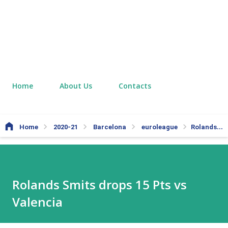
Home
About Us
Contacts
Home
2020-21
Barcelona
euroleague
Rolands Smits drops 15 Pts vs Valencia
Rolands Smits drops 15 Pts vs
Valencia