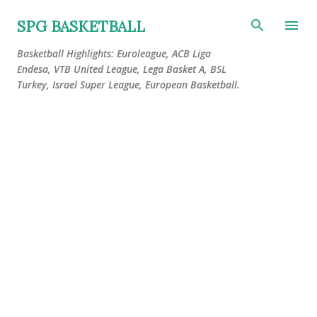
Skip to main content
SPG BASKETBALL
Basketball Highlights: Euroleague, ACB Liga
Endesa, VTB United League, Lega Basket A, BSL
Turkey, Israel Super League, European Basketball.