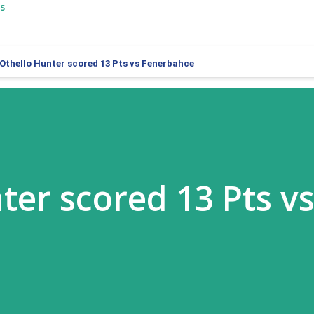
s
Othello Hunter scored 13 Pts vs Fenerbahce
ter scored 13 Pts v