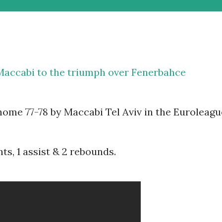
 Maccabi to the triumph over Fenerbahce
ome 77-78 by Maccabi Tel Aviv in the Euroleagu
ts, 1 assist & 2 rebounds.