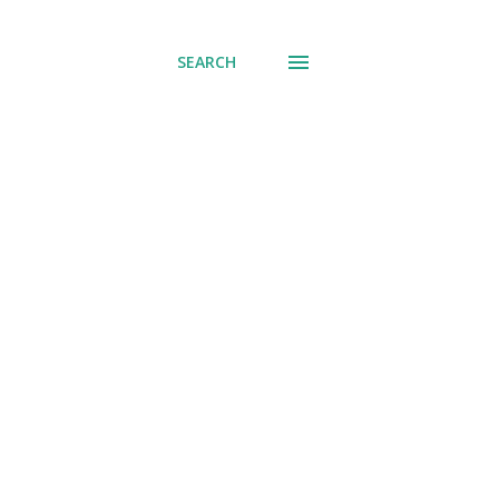
SEARCH