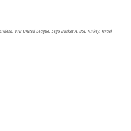
Skip to main content
 Endesa, VTB United League, Lega Basket A, BSL Turkey, Israel