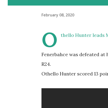
February 08, 2020
O
thello Hunter leads
Fenerbahce was defeated at h
R24.
Othello Hunter scored 13 poin