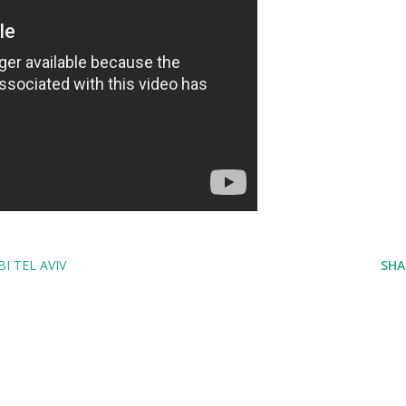
I TEL AVIV
SHA