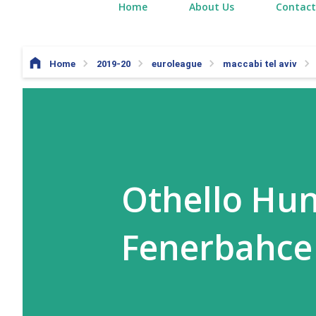
Home
About Us
Contact
Home
2019-20
euroleague
maccabi tel aviv
Othello Hun
Fenerbahce