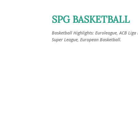
SPG BASKETBALL
Basketball Highlights: Euroleague, ACB Liga
Super League, European Basketball.