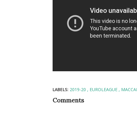
LABELS:
2019-20
EUROLEAGUE
MACCAB
Comments