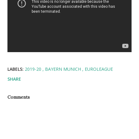
LABELS:
2019-20
BAYERN MUNICH
EUROLEAGUE
SHARE
Comments