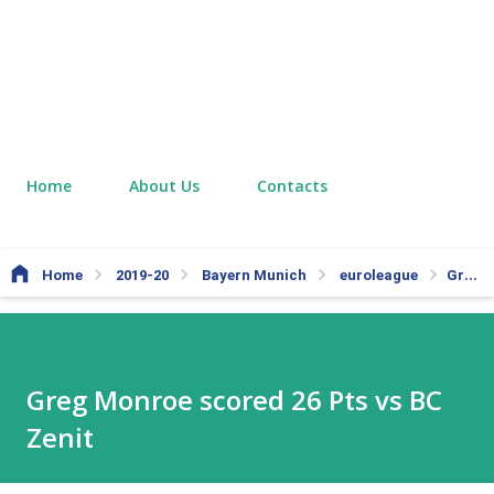
Home
About Us
Contacts
Home
2019-20
Bayern Munich
euroleague
Greg Monroe scored 26 Pts vs BC Zenit
Greg Monroe scored 26 Pts vs BC
Zenit