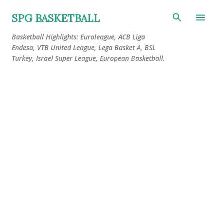
Skip to main content
SPG BASKETBALL
Basketball Highlights: Euroleague, ACB Liga
Endesa, VTB United League, Lega Basket A, BSL
Turkey, Israel Super League, European Basketball.