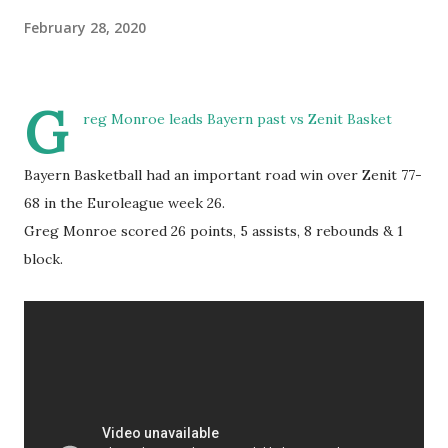
February 28, 2020
G
reg Monroe leads Bayern past vs Zenit Basket
Bayern Basketball had an important road win over Zenit 77-
68 in the Euroleague week 26.
Greg Monroe scored 26 points, 5 assists, 8 rebounds & 1
block.