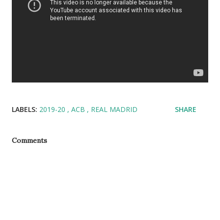
LABELS:
2019-20
ACB
REAL MADRID
SHARE
Comments