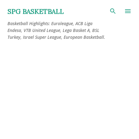
Skip to main content
SPG BASKETBALL
Basketball Highlights: Euroleague, ACB Liga
Endesa, VTB United League, Lega Basket A, BSL
Turkey, Israel Super League, European Basketball.