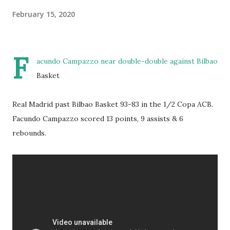
February 15, 2020
F
acundo Campazzo near double-double against Bilbao
Basket
Real Madrid past Bilbao Basket 93-83 in the 1/2 Copa ACB.
Facundo Campazzo scored 13 points, 9 assists & 6
rebounds.