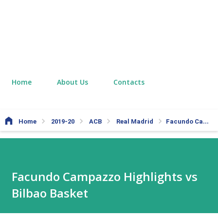
Home
About Us
Contacts
Home
2019-20
ACB
Real Madrid
Facundo Campazzo Highlights vs Bilbao Basket
Facundo Campazzo Highlights vs
Bilbao Basket