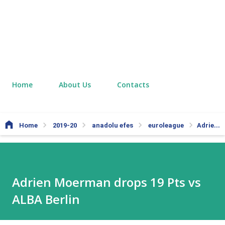
Home
About Us
Contacts
Home
2019-20
anadolu efes
euroleague
Adrien Moerman drops 19 Pts vs ALBA Berlin
Adrien Moerman drops 19 Pts vs
ALBA Berlin