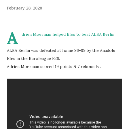
February 28, 2020
A
drien Moerman helped Efes to beat ALBA Berlin
ALBA Berlin was defeated at home 86-99 by the Anadolu
Efes in the Euroleague R26.
Adrien Moerman scored 19 points & 7 rebounds .