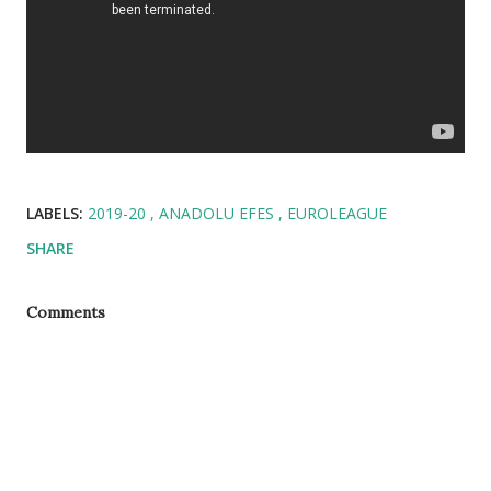
LABELS:
2019-20
ANADOLU EFES
EUROLEAGUE
SHARE
Comments