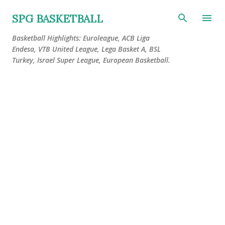
Skip to main content
SPG BASKETBALL
Basketball Highlights: Euroleague, ACB Liga
Endesa, VTB United League, Lega Basket A, BSL
Turkey, Israel Super League, European Basketball.