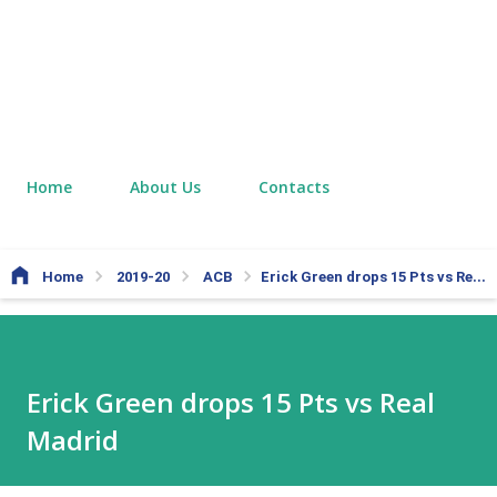
Home
About Us
Contacts
Home
2019-20
ACB
Erick Green drops 15 Pts vs Real Madrid
Erick Green drops 15 Pts vs Real
Madrid