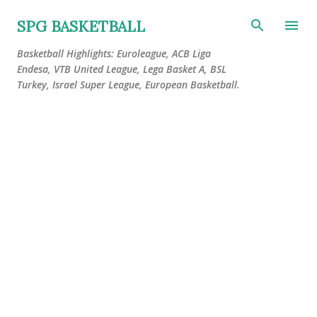
Skip to main content
SPG BASKETBALL
Basketball Highlights: Euroleague, ACB Liga
Endesa, VTB United League, Lega Basket A, BSL
Turkey, Israel Super League, European Basketball.