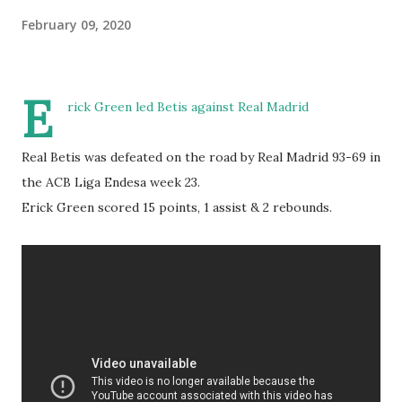
February 09, 2020
E
rick Green led Betis against Real Madrid
Real Betis was defeated on the road by Real Madrid 93-69 in
the ACB Liga Endesa week 23.
Erick Green scored 15 points, 1 assist & 2 rebounds.