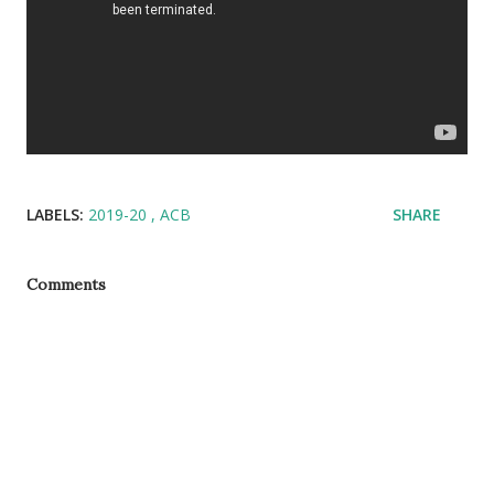
LABELS:
2019-20
ACB
SHARE
Comments