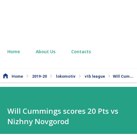
Home
About Us
Contacts
Home
2019-20
lokomotiv
vtb league
Will Cummings scores 20 Pts vs Nizhny Novgorod
Will Cummings scores 20 Pts vs
Nizhny Novgorod