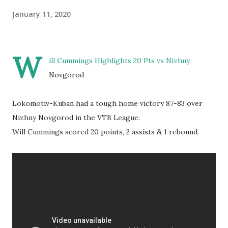
January 11, 2020
W
ill Cummings Highlights 20 Pts vs Nizhny
Novgorod
Lokomotiv-Kuban had a tough home victory 87-83 over
Nizhny Novgorod in the VTB League.
Will Cummings scored 20 points, 2 assists & 1 rebound.