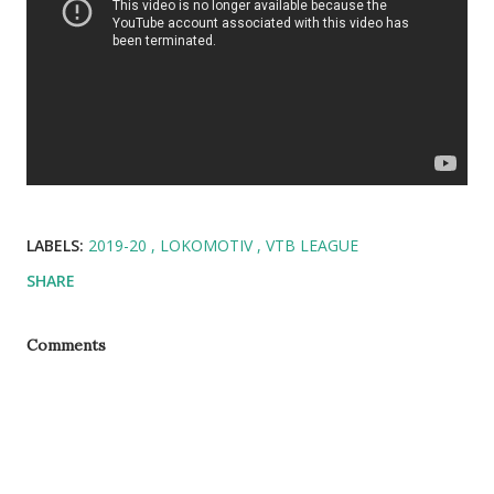
LABELS:
2019-20
LOKOMOTIV
VTB LEAGUE
SHARE
Comments