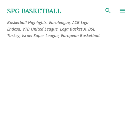
Skip to main content
SPG BASKETBALL
Basketball Highlights: Euroleague, ACB Liga
Endesa, VTB United League, Lega Basket A, BSL
Turkey, Israel Super League, European Basketball.