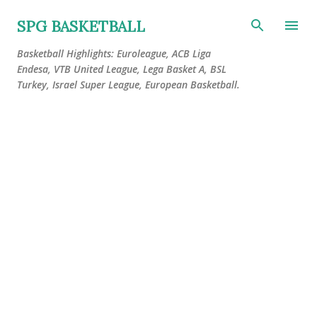
Skip to main content
SPG BASKETBALL
Basketball Highlights: Euroleague, ACB Liga
Endesa, VTB United League, Lega Basket A, BSL
Turkey, Israel Super League, European Basketball.