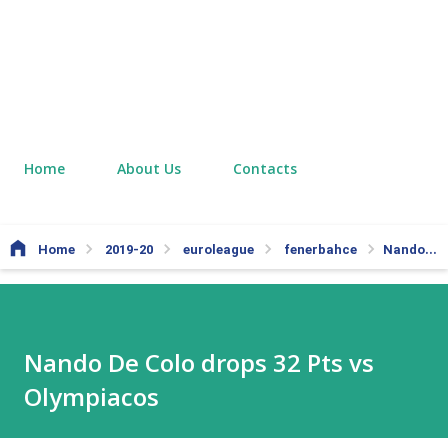
Home
About Us
Contacts
Home
2019-20
euroleague
fenerbahce
Nando De Colo drops 32 Pts vs Olympiacos
Nando De Colo drops 32 Pts vs
Olympiacos