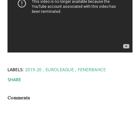
LABELS:
2019-20
EUROLEAGUE
FENERBAHCE
SHARE
Comments