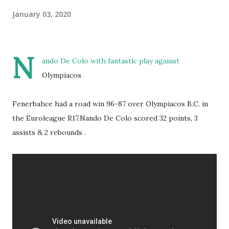
January 03, 2020
N
ando De Colo with fantastic play against
Olympiacos
Fenerbahce had a road win 96-87 over Olympiacos B.C. in
the Euroleague R17.Nando De Colo scored 32 points, 3
assists & 2 rebounds .