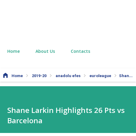
Home
About Us
Contacts
Home
2019-20
anadolu efes
euroleague
Shane Larkin Highlights 26 Pts vs Barcelona
Shane Larkin Highlights 26 Pts vs
Barcelona