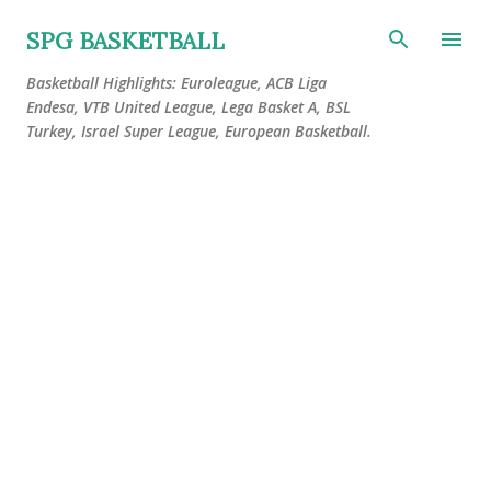
Skip to main content
SPG BASKETBALL
Basketball Highlights: Euroleague, ACB Liga
Endesa, VTB United League, Lega Basket A, BSL
Turkey, Israel Super League, European Basketball.