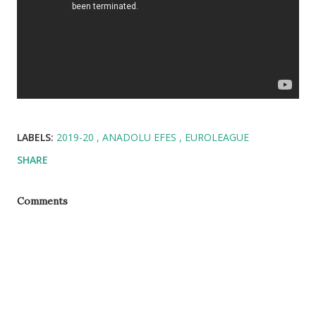
LABELS:
2019-20
ANADOLU EFES
EUROLEAGUE
SHARE
Comments