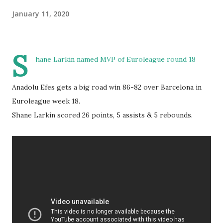
January 11, 2020
S
hane Larkin named MVP of Euroleague round 18
Anadolu Efes gets a big road win 86-82 over Barcelona in
Euroleague week 18.
Shane Larkin scored 26 points, 5 assists & 5 rebounds.