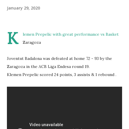
January 29, 2020
K
lemen Prepelic with great performance vs Basket
Zaragoza
Joventut Badalona was defeated at home 72 - 93 by the
Zaragoza in the ACB Liga Endesa round 19.
Klemen Prepelic scored 24 points, 3 assists & 1 rebound .