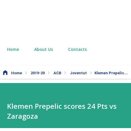
Home
About Us
Contacts
Home
2019-20
ACB
Joventut
Klemen Prepelic scores 24 Pts vs Zaragoza
Klemen Prepelic scores 24 Pts vs
Zaragoza