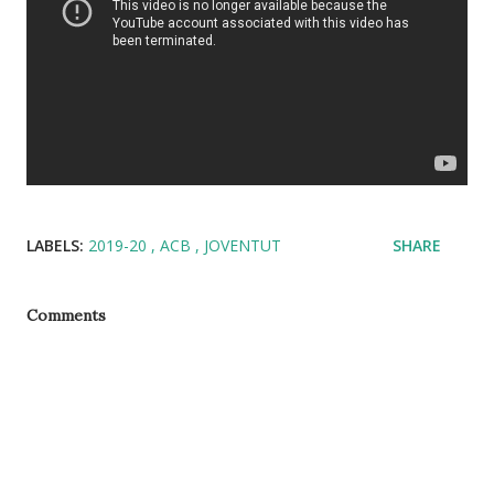
LABELS:
2019-20
ACB
JOVENTUT
SHARE
Comments