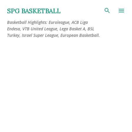
Skip to main content
SPG BASKETBALL
Basketball Highlights: Euroleague, ACB Liga
Endesa, VTB United League, Lega Basket A, BSL
Turkey, Israel Super League, European Basketball.