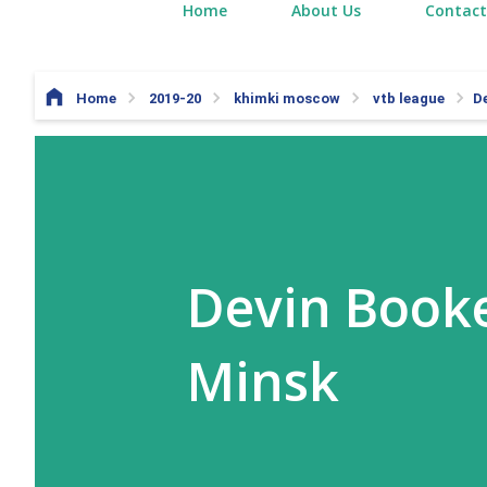
Home
About Us
Contact
Home
2019-20
khimki moscow
vtb league
D
Devin Booke
Minsk