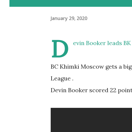
January 29, 2020
D
evin Booker leads BK
BC Khimki Moscow gets a big 
League .
Devin Booker scored 22 points