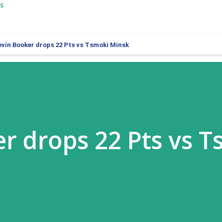
s
evin Booker drops 22 Pts vs Tsmoki Minsk
r drops 22 Pts vs 