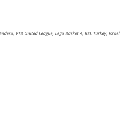
Skip to main content
 Endesa, VTB United League, Lega Basket A, BSL Turkey, Israel