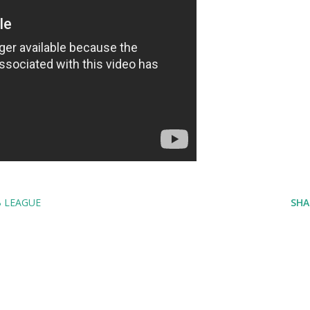
B LEAGUE
SHA