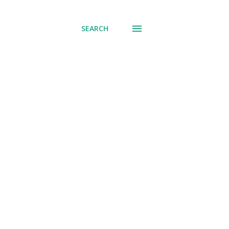
SEARCH