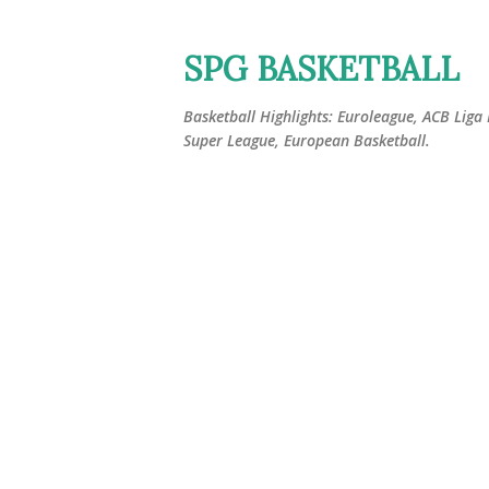
SPG BASKETBALL
Basketball Highlights: Euroleague, ACB Liga
Super League, European Basketball.