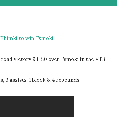
 Khimki to win Tsmoki
road victory 94-80 over Tsmoki in the VTB
, 3 assists, 1 block & 4 rebounds .