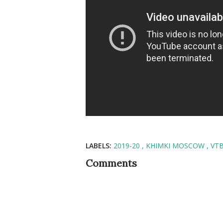
LABELS:
2019-20
KHIMKI MOSCOW
VT
Comments