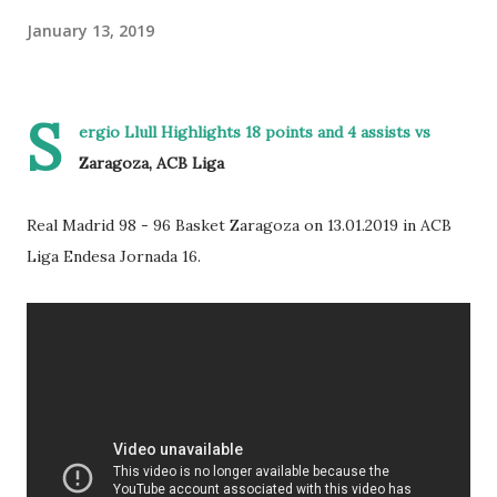
January 13, 2019
S
ergio Llull Highlights 18 points and 4 assists vs
Zaragoza, ACB Liga
Real Madrid 98 - 96 Basket Zaragoza on 13.01.2019 in ACB
Liga Endesa Jornada 16.