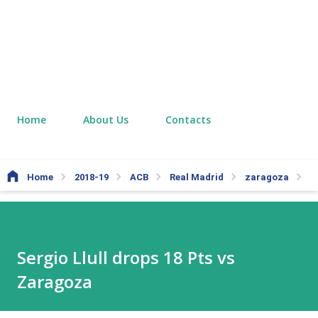
Home
About Us
Contacts
Home
2018-19
ACB
Real Madrid
zaragoza
Se
Sergio Llull drops 18 Pts vs
Zaragoza