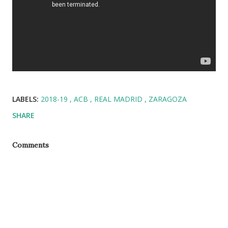
LABELS:
2018-19
ACB
REAL MADRID
ZARAGOZA
SHARE
Comments