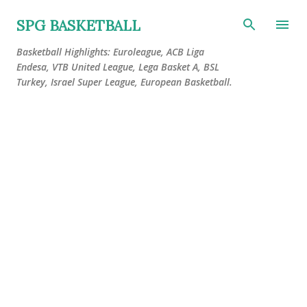
Skip to main content
SPG BASKETBALL
Basketball Highlights: Euroleague, ACB Liga
Endesa, VTB United League, Lega Basket A, BSL
Turkey, Israel Super League, European Basketball.