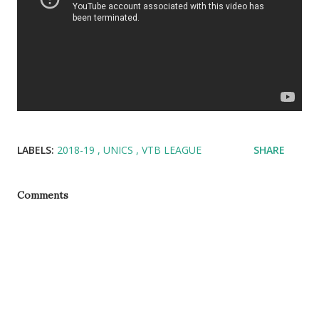
LABELS:
2018-19
UNICS
VTB LEAGUE
SHARE
Comments