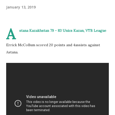
January 13, 2019
A
stana Kazakhstan 79 - 83 Unics Kazan, VTB League
Errick McCollum scored 20 points and 4assists against
Astana.