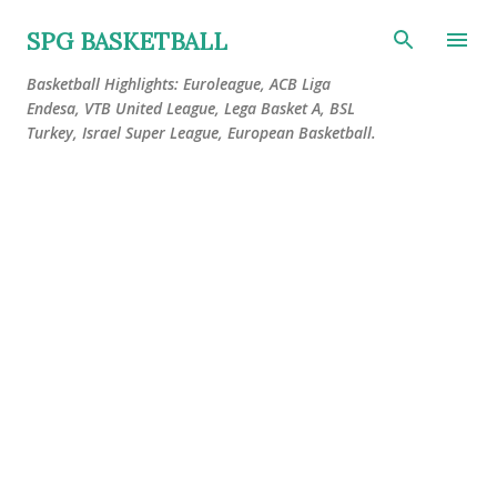
Skip to main content
SPG BASKETBALL
Basketball Highlights: Euroleague, ACB Liga
Endesa, VTB United League, Lega Basket A, BSL
Turkey, Israel Super League, European Basketball.