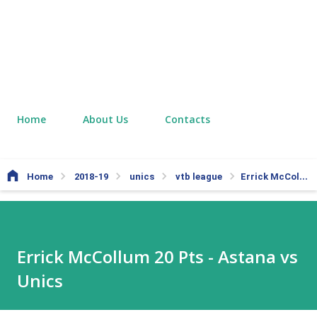
Home
About Us
Contacts
Home
2018-19
unics
vtb league
Errick McCollum 20 Pts - Astana vs Unics
Errick McCollum 20 Pts - Astana vs
Unics