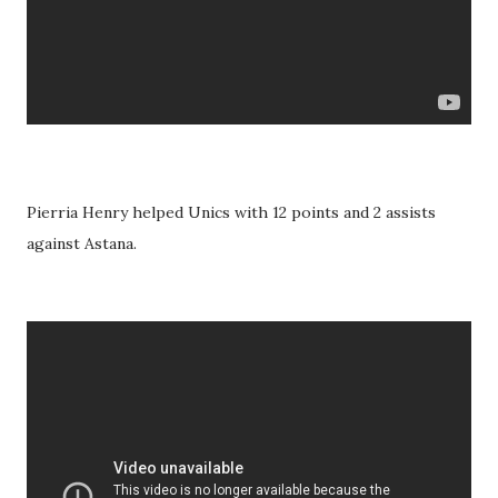
Pierria Henry helped Unics with 12 points and 2 assists
against Astana.