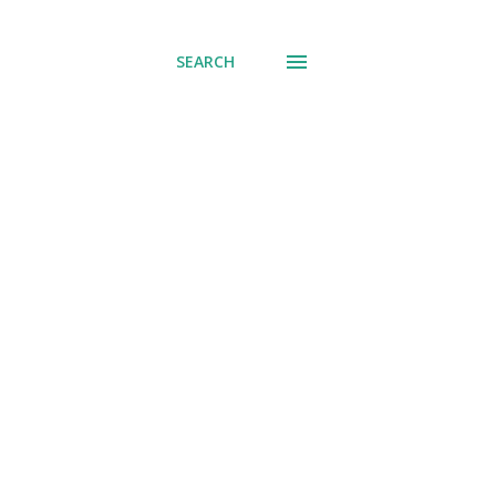
SEARCH