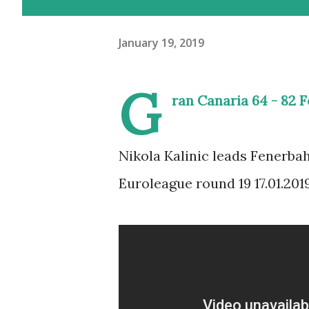
January 19, 2019
G
ran Canaria 64 - 82 
Nikola Kalinic leads Fenerbah
Euroleague round 19 17.01.2019