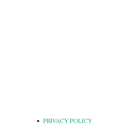
PRIVACY POLICY