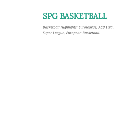
SPG BASKETBALL
Basketball Highlights: Euroleague, ACB Liga
Super League, European Basketball.