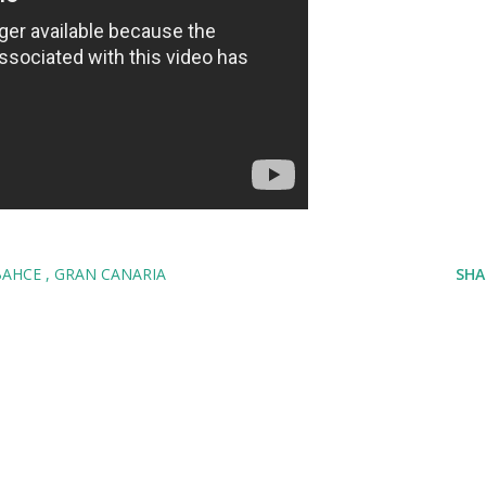
BAHCE
GRAN CANARIA
SHA