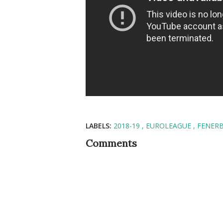
LABELS:
2018-19
EUROLEAGUE
FENER
Comments