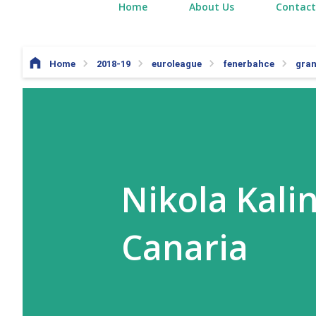
Home
About Us
Contact
Home
2018-19
euroleague
fenerbahce
gran
Nikola Kalin
Canaria