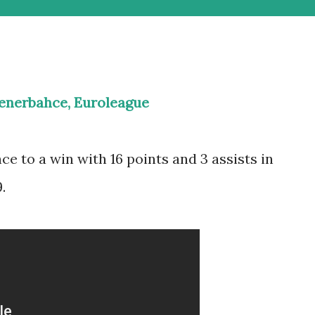
Fenerbahce, Euroleague
ce to a win with 16 points and 3 assists in
.