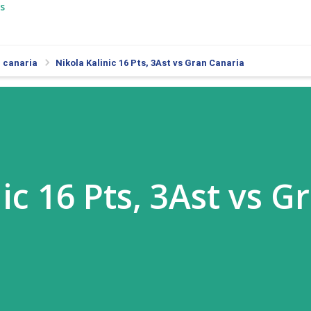
s
 canaria
Nikola Kalinic 16 Pts, 3Ast vs Gran Canaria
ic 16 Pts, 3Ast vs G