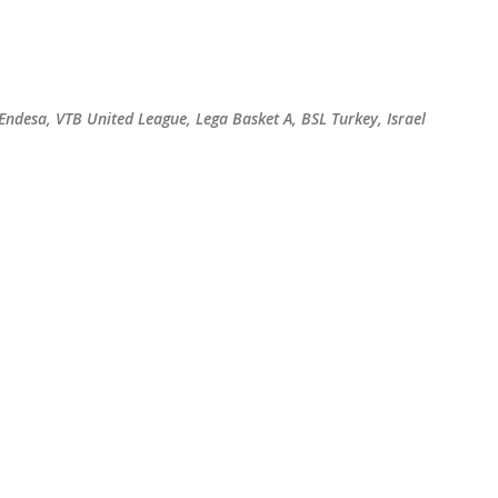
Skip to main content
 Endesa, VTB United League, Lega Basket A, BSL Turkey, Israel