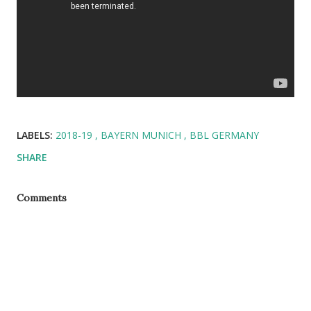
LABELS:
2018-19
BAYERN MUNICH
BBL GERMANY
SHARE
Comments