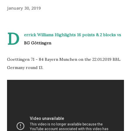
January 30, 2019
D
errick Williams Highlights 16 points & 2 blocks vs
BG Göttingen
Goettingen 71 - 84 Bayern Munchen on the 22.01.2019 BBL
Germany round 13.