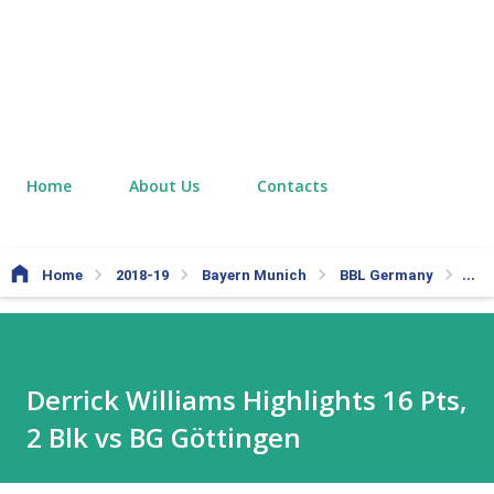
Home
About Us
Contacts
Home
2018-19
Bayern Munich
BBL Germany
Derr
Derrick Williams Highlights 16 Pts,
2 Blk vs BG Göttingen