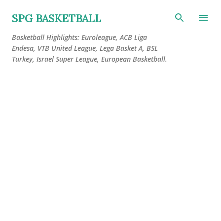
Skip to main content
SPG BASKETBALL
Basketball Highlights: Euroleague, ACB Liga
Endesa, VTB United League, Lega Basket A, BSL
Turkey, Israel Super League, European Basketball.