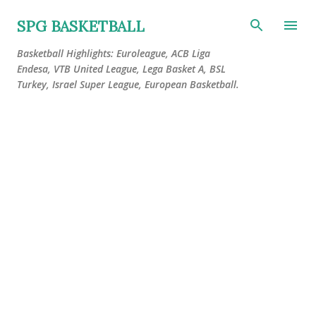
Skip to main content
SPG BASKETBALL
Basketball Highlights: Euroleague, ACB Liga
Endesa, VTB United League, Lega Basket A, BSL
Turkey, Israel Super League, European Basketball.