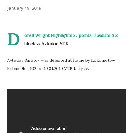
January 19, 2019
D
orell Wright Highlights 27 points, 3 assists & 2
block vs Avtodor, VTB
Avtodor Saratov was defeated at home by Lokomotiv-
Kuban 95 - 102 on 19.01.2019 VTB League.