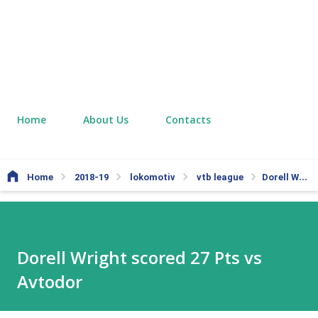
Home
About Us
Contacts
Home
2018-19
lokomotiv
vtb league
Dorell Wright scored 27 Pts vs Avtodor
Dorell Wright scored 27 Pts vs
Avtodor