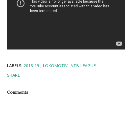
LABELS:
2018-19
LOKOMOTIV
VTB LEAGUE
SHARE
Comments