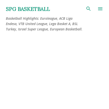
Skip to main content
SPG BASKETBALL
Basketball Highlights: Euroleague, ACB Liga
Endesa, VTB United League, Lega Basket A, BSL
Turkey, Israel Super League, European Basketball.