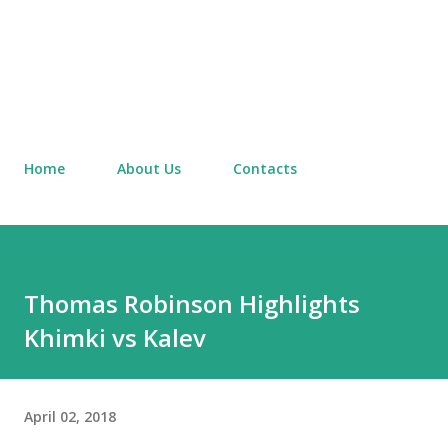
Home
About Us
Contacts
Thomas Robinson Highlights
Khimki vs Kalev
April 02, 2018