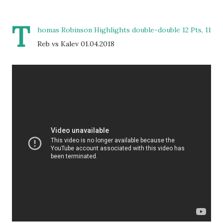
T
homas Robinson Highlights double-double 12 Pts, 11
Reb vs Kalev 01.04.2018