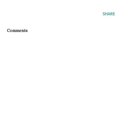
SHARE
Comments