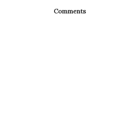
Comments