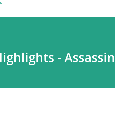
s
Highlights - Assassin