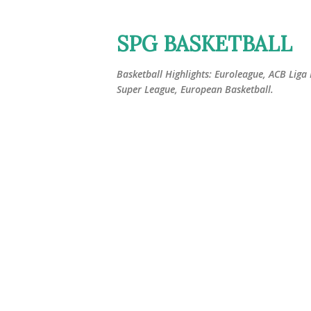
SPG BASKETBALL
Basketball Highlights: Euroleague, ACB Liga
Super League, European Basketball.