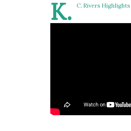
K.
C. Rivers Highlight