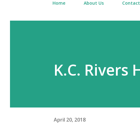
Home
About Us
Contact
K.C. Rivers 
April 20, 2018