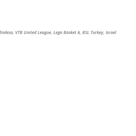
Skip to main content
 Endesa, VTB United League, Lega Basket A, BSL Turkey, Israel