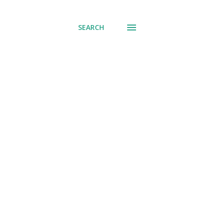
SEARCH