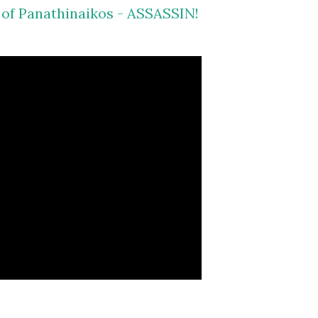
s of Panathinaikos - ASSASSIN!