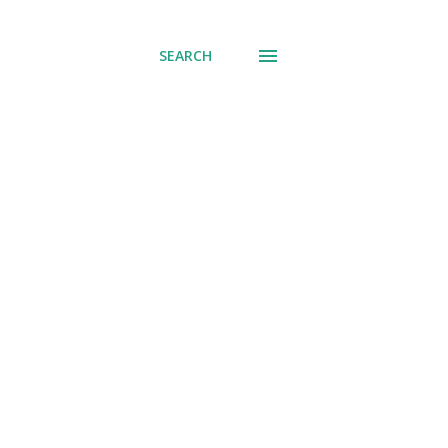
SEARCH