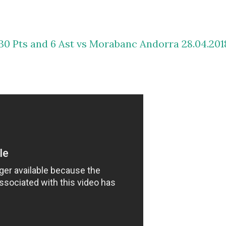
30 Pts and 6 Ast vs Morabanc Andorra 28.04.201