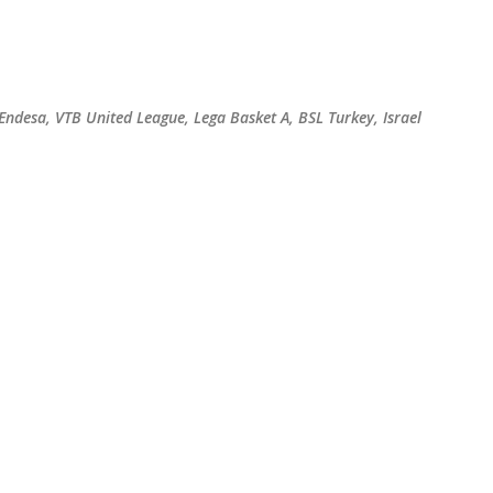
Skip to main content
 Endesa, VTB United League, Lega Basket A, BSL Turkey, Israel