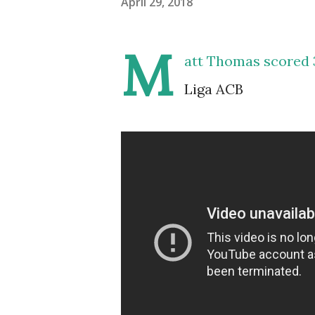
April 29, 2018
M
att Thomas scored 
Liga ACB