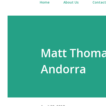
Home
About Us
Contact
Matt Thomas
Andorra