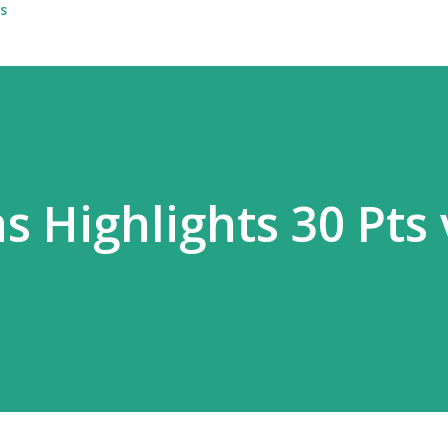
s
 Highlights 30 Pts 