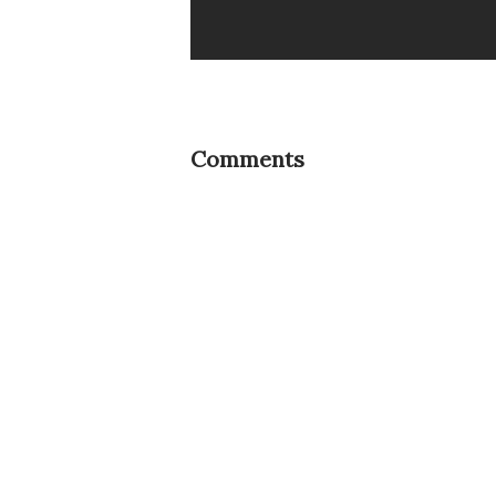
Comments