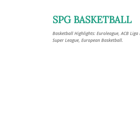
SPG BASKETBALL
Basketball Highlights: Euroleague, ACB Liga
Super League, European Basketball.