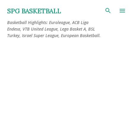
Skip to main content
SPG BASKETBALL
Basketball Highlights: Euroleague, ACB Liga
Endesa, VTB United League, Lega Basket A, BSL
Turkey, Israel Super League, European Basketball.