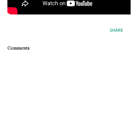
SHARE
Comments