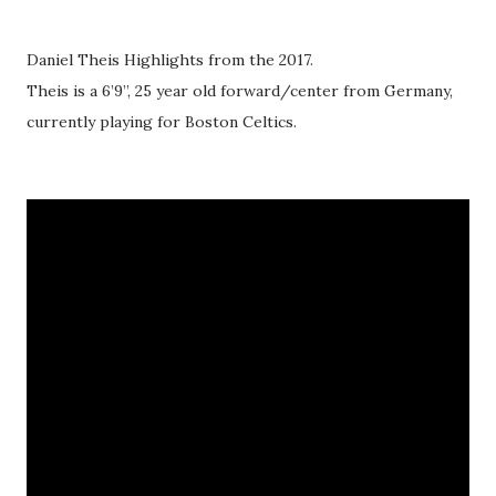
Daniel Theis Highlights from the 2017.
Theis is a 6’9’’, 25 year old forward/center from Germany,
currently playing for Boston Celtics.