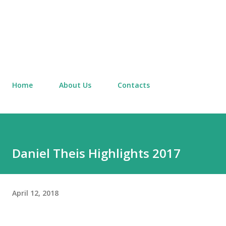
Home
About Us
Contacts
Daniel Theis Highlights 2017
April 12, 2018