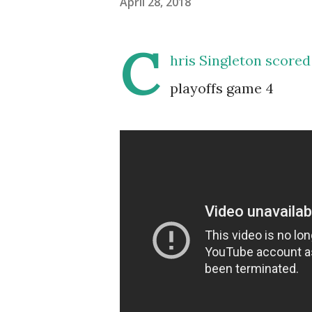
April 28, 2018
C
hris Singleton scored
playoffs game 4