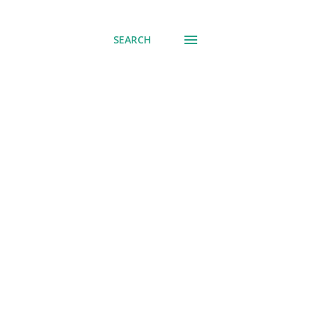
SEARCH