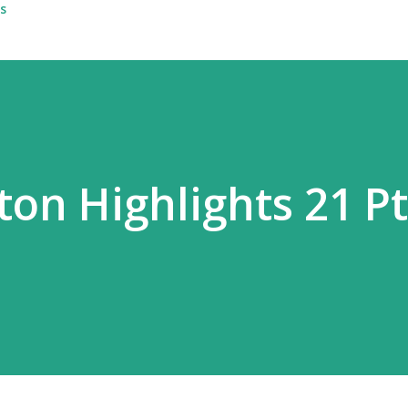
s
ton Highlights 21 Pt