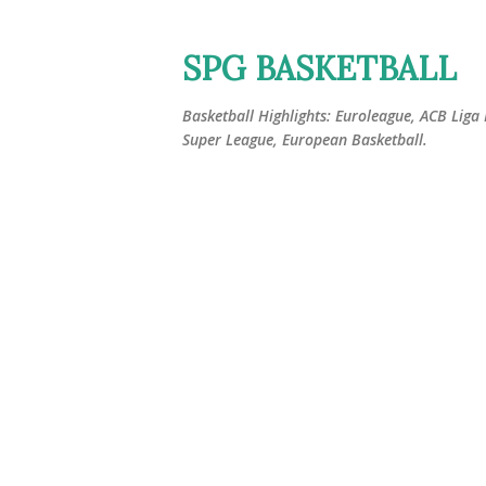
SPG BASKETBALL
Basketball Highlights: Euroleague, ACB Liga
Super League, European Basketball.