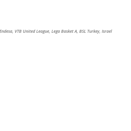
Skip to main content
 Endesa, VTB United League, Lega Basket A, BSL Turkey, Israel