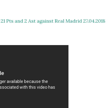
 21 Pts and 2 Ast against Real Madrid 27.04.2018