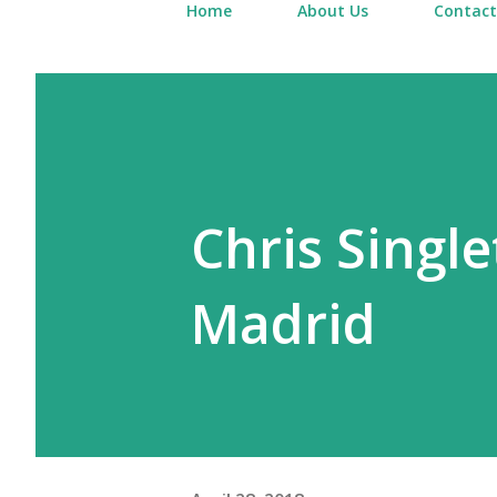
Home
About Us
Contact
Chris Single
Madrid