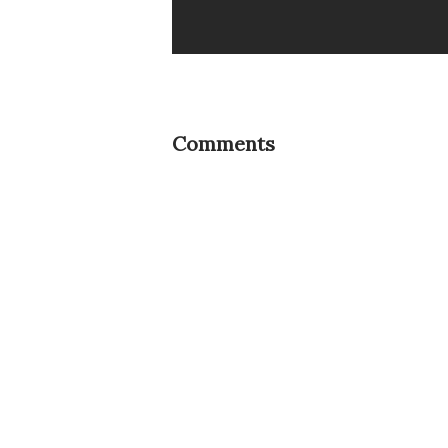
Comments