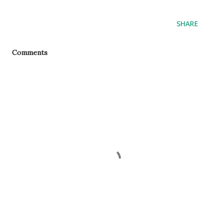
SHARE
Comments