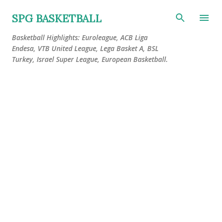
Skip to main content
SPG BASKETBALL
Basketball Highlights: Euroleague, ACB Liga
Endesa, VTB United League, Lega Basket A, BSL
Turkey, Israel Super League, European Basketball.