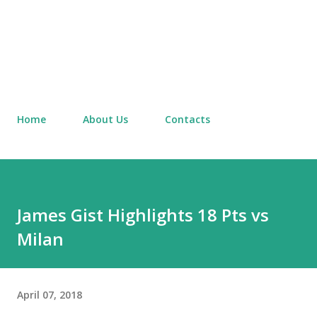
Home
About Us
Contacts
James Gist Highlights 18 Pts vs
Milan
April 07, 2018