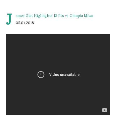
J
ames Gist Highlights 18 Pts vs Olimpia Milan
05.04.2018