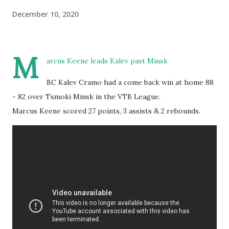
December 10, 2020
M
arcus Keene leads Kalev past Minsk
BC Kalev Cramo had a come back win at home 88
- 82 over Tsmoki Minsk in the VTB League.
Marcus Keene scored 27 points, 3 assists & 2 rebounds.