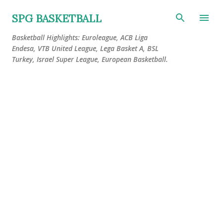
Skip to main content
SPG BASKETBALL
Basketball Highlights: Euroleague, ACB Liga
Endesa, VTB United League, Lega Basket A, BSL
Turkey, Israel Super League, European Basketball.