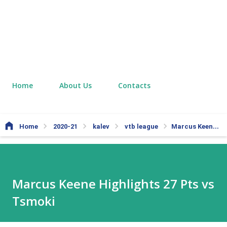
Home
About Us
Contacts
Home
2020-21
kalev
vtb league
Marcus Keene Highlights 27 Pts vs Tsmoki
Marcus Keene Highlights 27 Pts vs
Tsmoki