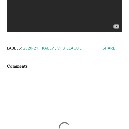
LABELS:
2020-21
KALEV
VTB LEAGUE
SHARE
Comments