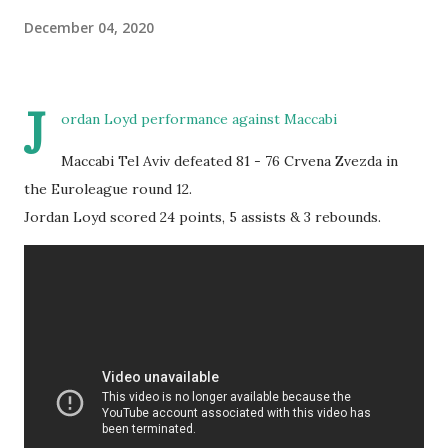
December 04, 2020
J
ordan Loyd performance against Maccabi
Maccabi Tel Aviv defeated 81 - 76 Crvena Zvezda in
the Euroleague round 12.
Jordan Loyd scored 24 points, 5 assists & 3 rebounds.