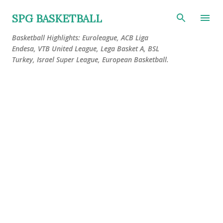
Skip to main content
SPG BASKETBALL
Basketball Highlights: Euroleague, ACB Liga
Endesa, VTB United League, Lega Basket A, BSL
Turkey, Israel Super League, European Basketball.