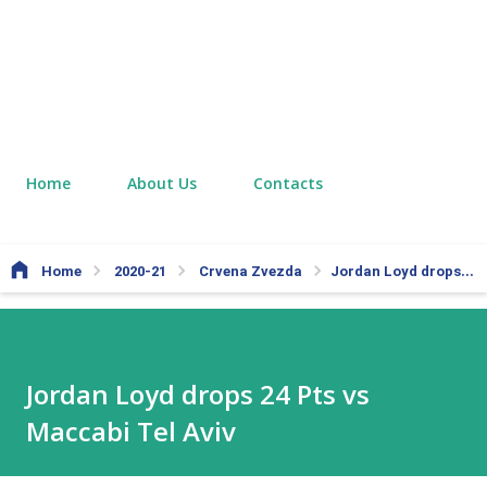
Home
About Us
Contacts
Home
2020-21
Crvena Zvezda
Jordan Loyd drops 24 Pts vs Maccabi Tel Aviv
Jordan Loyd drops 24 Pts vs
Maccabi Tel Aviv