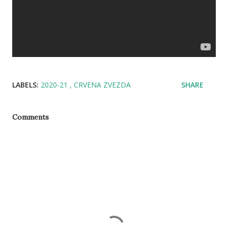
LABELS:
2020-21
CRVENA ZVEZDA
SHARE
Comments