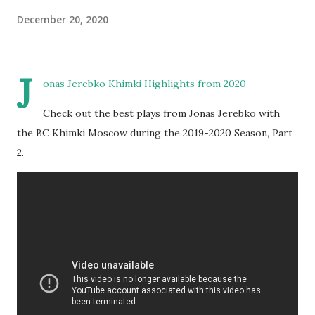
December 20, 2020
J
onas Jerebko Khimki Highlights from 2020
Check out the best plays from Jonas Jerebko with
the BC Khimki Moscow during the 2019-2020 Season, Part
2.