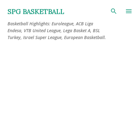
Skip to main content
SPG BASKETBALL
Basketball Highlights: Euroleague, ACB Liga
Endesa, VTB United League, Lega Basket A, BSL
Turkey, Israel Super League, European Basketball.