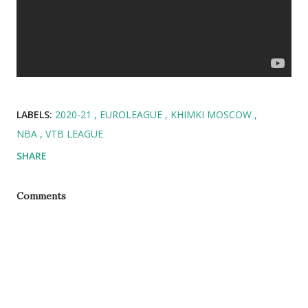
LABELS:
2020-21
EUROLEAGUE
KHIMKI MOSCOW
NBA
VTB LEAGUE
SHARE
Comments