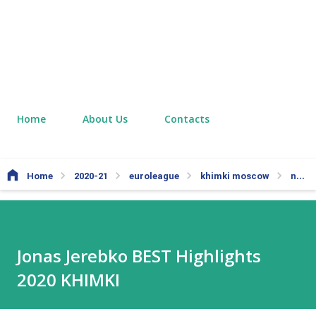
Home
About Us
Contacts
Home
2020-21
euroleague
khimki moscow
nba
Jonas Jerebko BEST Highlights
2020 KHIMKI