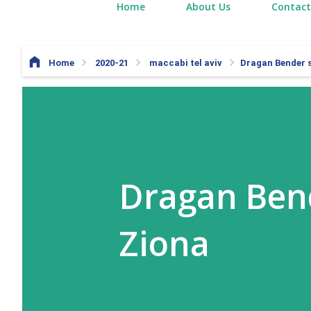
Home
About Us
Contact
Home
2020-21
maccabi tel aviv
Dragan Bender s
Dragan Bend
Ziona