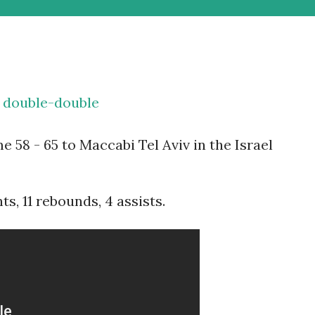
a double-double
e 58 - 65 to Maccabi Tel Aviv in the Israel
s, 11 rebounds, 4 assists.