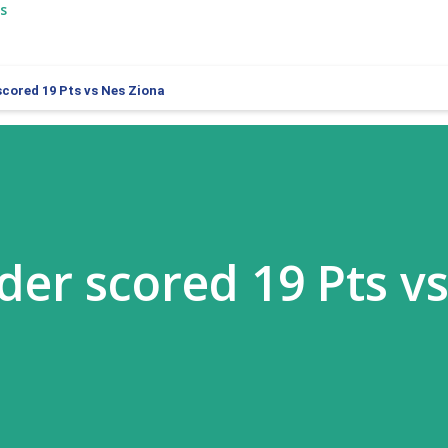
s
cored 19 Pts vs Nes Ziona
er scored 19 Pts v