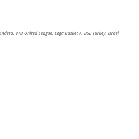
Skip to main content
 Endesa, VTB United League, Lega Basket A, BSL Turkey, Israel