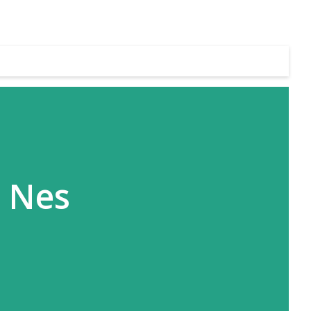
s Nes