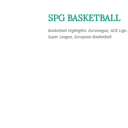
SPG BASKETBALL
Basketball Highlights: Euroleague, ACB Liga
Super League, European Basketball.