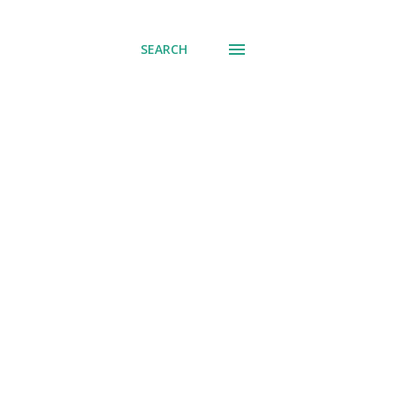
SEARCH