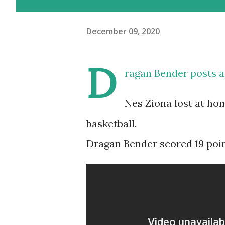
December 09, 2020
D
ragan Bender posts 
Nes Ziona lost at hom
basketball.
Dragan Bender scored 19 point