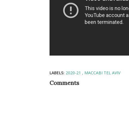
LABELS:
2020-21
MACCABI TEL AVIV
Comments