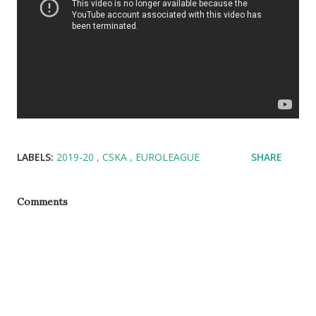
LABELS:
2019-20
CSKA
EUROLEAGUE
SHARE
Comments