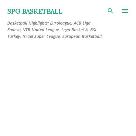
Skip to main content
SPG BASKETBALL
Basketball Highlights: Euroleague, ACB Liga
Endesa, VTB United League, Lega Basket A, BSL
Turkey, Israel Super League, European Basketball.