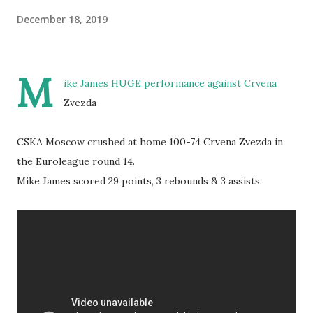
December 18, 2019
M
ike James HUGE performance against Crvena
Zvezda
CSKA Moscow crushed at home 100-74 Crvena Zvezda in
the Euroleague round 14.
Mike James scored 29 points, 3 rebounds & 3 assists.