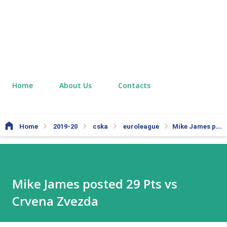
Home
About Us
Contacts
Home
2019-20
cska
euroleague
Mike James posted 29 Pts vs Crvena Zvezda
Mike James posted 29 Pts vs
Crvena Zvezda