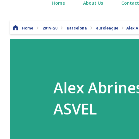
Home
About Us
Contact
Home
2019-20
Barcelona
euroleague
Alex A
Alex Abrines
ASVEL