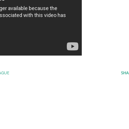
AGUE
SHA