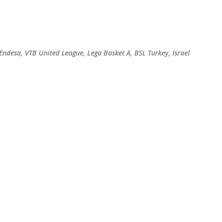
Skip to main content
 Endesa, VTB United League, Lega Basket A, BSL Turkey, Israel