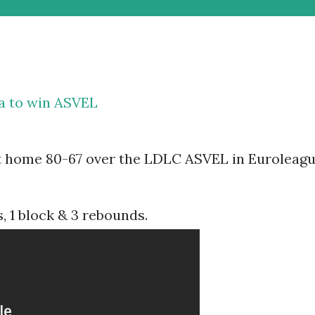
ca to win ASVEL
t home 80-67 over the LDLC ASVEL in Euroleag
, 1 block & 3 rebounds.