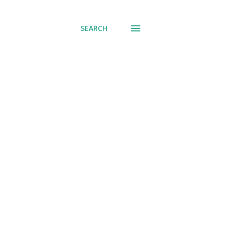
SEARCH