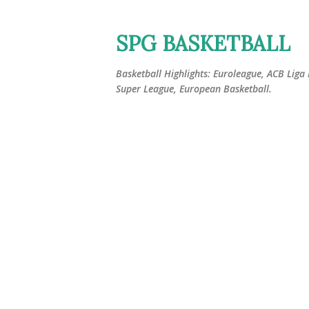
SPG BASKETBALL
Basketball Highlights: Euroleague, ACB Liga
Super League, European Basketball.