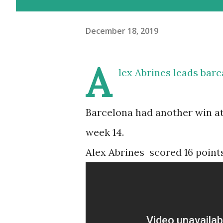
December 18, 2019
A
lex Abrines leads bar
Barcelona had another win a
week 14.
Alex Abrines scored 16 points