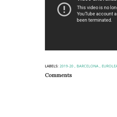
LABELS:
2019-20
BARCELONA
EUROLE
Comments