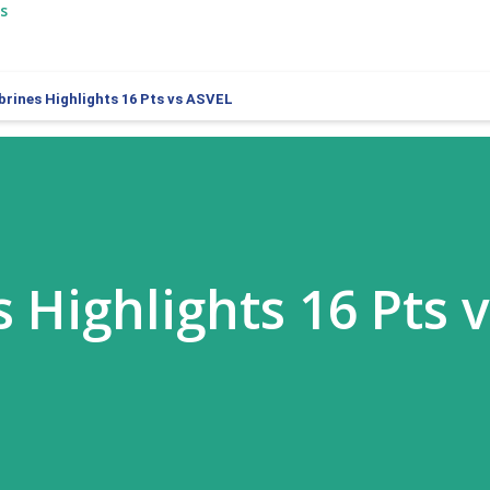
s
brines Highlights 16 Pts vs ASVEL
 Highlights 16 Pts 