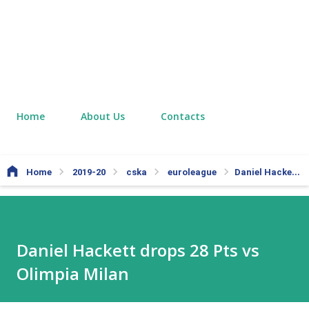
Home
About Us
Contacts
Home
2019-20
cska
euroleague
Daniel Hackett drops 28 Pts vs Olimpia Milan
Daniel Hackett drops 28 Pts vs
Olimpia Milan