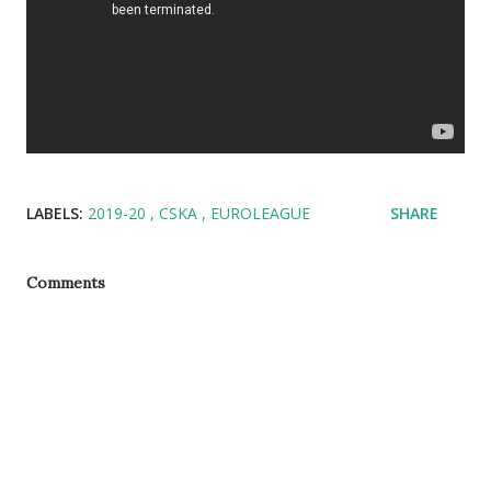
LABELS:
2019-20
CSKA
EUROLEAGUE
SHARE
Comments