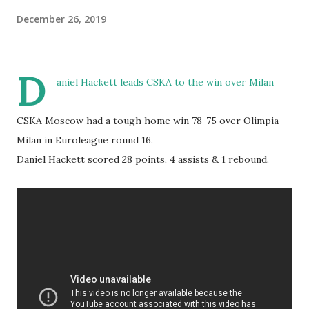
December 26, 2019
D
aniel Hackett leads CSKA to the win over Milan
CSKA Moscow had a tough home win 78-75 over Olimpia
Milan in Euroleague round 16.
Daniel Hackett scored 28 points, 4 assists & 1 rebound.