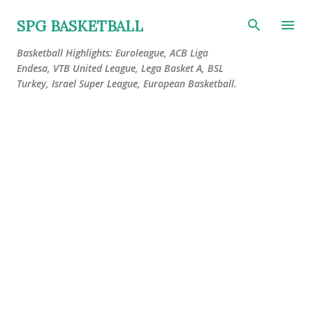
Skip to main content
SPG BASKETBALL
Basketball Highlights: Euroleague, ACB Liga
Endesa, VTB United League, Lega Basket A, BSL
Turkey, Israel Super League, European Basketball.