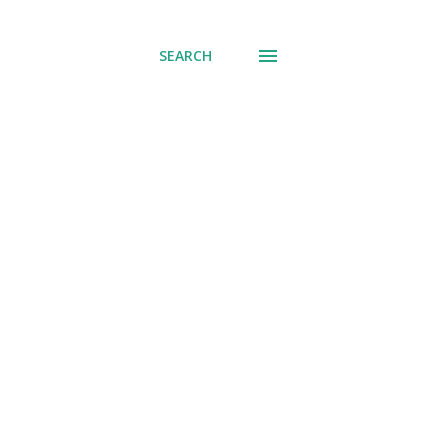
SEARCH