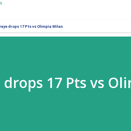
s
Daye drops 17 Pts vs Olimpia Milan
 drops 17 Pts vs Ol