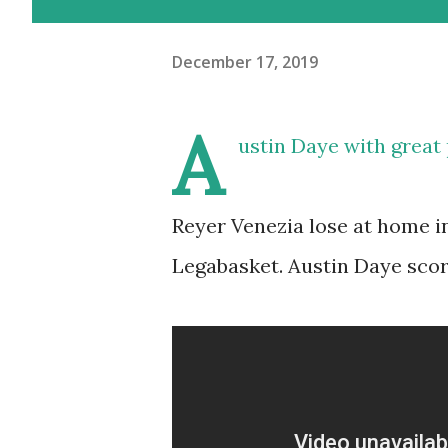
December 17, 2019
A
ustin Daye with great
Reyer Venezia lose at home i
Legabasket. Austin Daye score