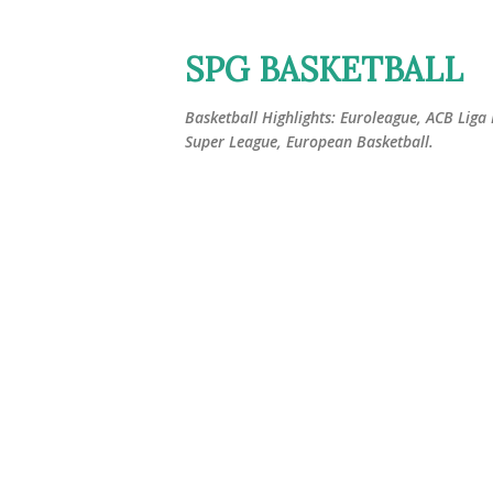
SPG BASKETBALL
Basketball Highlights: Euroleague, ACB Liga
Super League, European Basketball.