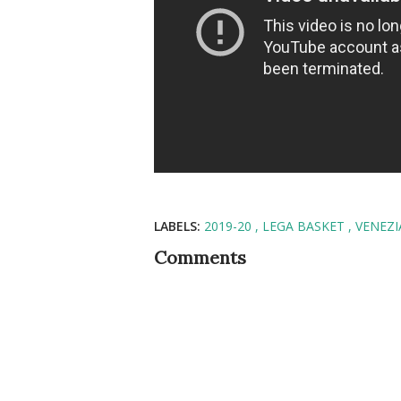
LABELS:
2019-20
LEGA BASKET
VENEZI
Comments