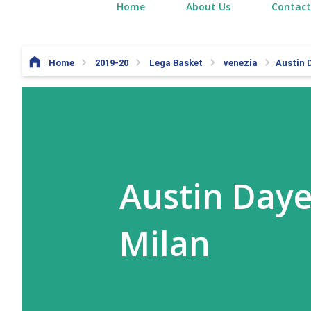
Home
About Us
Contact
Home
2019-20
Lega Basket
venezia
Austin 
Austin Daye
Milan