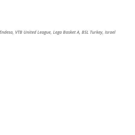
Skip to main content
 Endesa, VTB United League, Lega Basket A, BSL Turkey, Israel