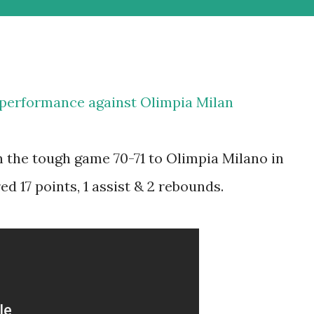
 performance against Olimpia Milan
n the tough game 70-71 to Olimpia Milano in
d 17 points, 1 assist & 2 rebounds.