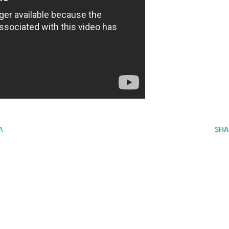
A
SHA