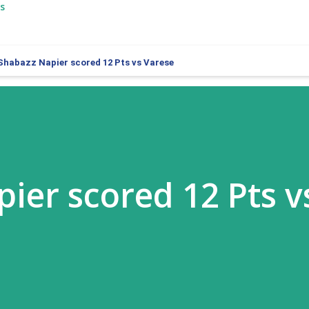
s
Shabazz Napier scored 12 Pts vs Varese
ier scored 12 Pts v