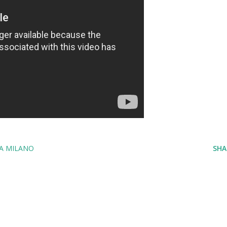
A MILANO
SHA