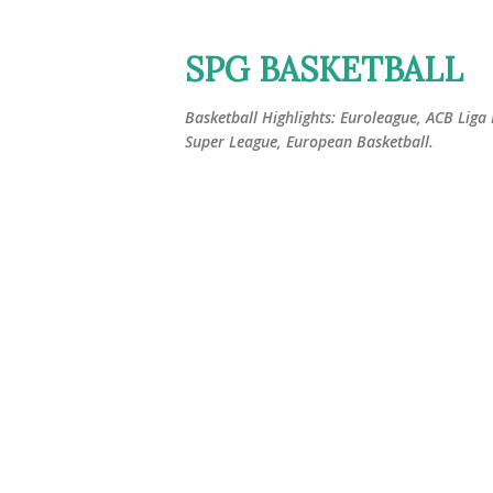
SPG BASKETBALL
Basketball Highlights: Euroleague, ACB Liga
Super League, European Basketball.