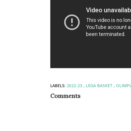
LABELS:
2022-23
LEGA BASKET
OLIMPI
Comments