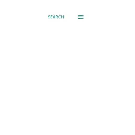
SEARCH