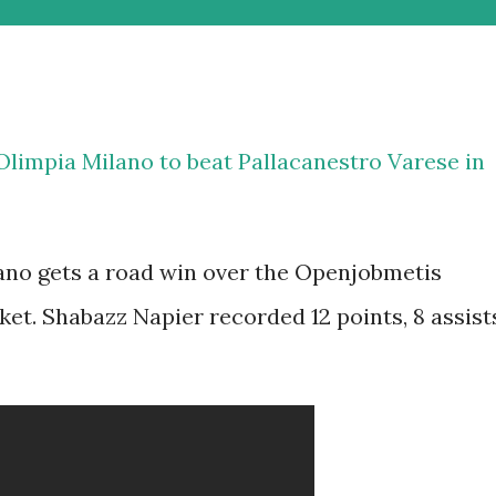
Olimpia Milano to beat Pallacanestro Varese in
no gets a road win over the Openjobmetis
sket. Shabazz Napier recorded 12 points, 8 assist