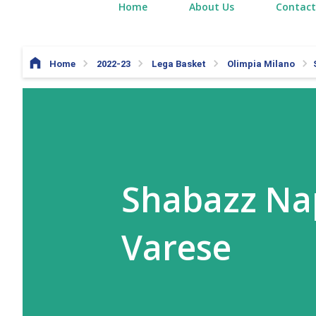
Home
About Us
Contact
Home
2022-23
Lega Basket
Olimpia Milano
Shabazz Nap
Varese