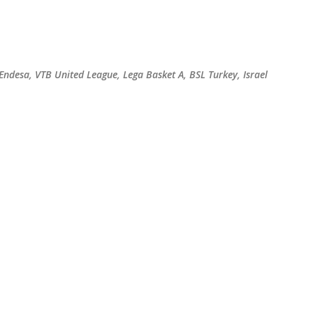
Skip to main content
 Endesa, VTB United League, Lega Basket A, BSL Turkey, Israel