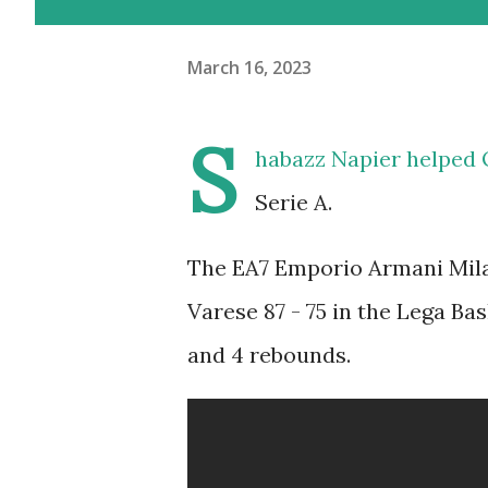
March 16, 2023
S
habazz Napier helped 
Serie A.
The EA7 Emporio Armani Mila
Varese 87 - 75 in the Lega Ba
and 4 rebounds.