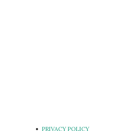
PRIVACY POLICY